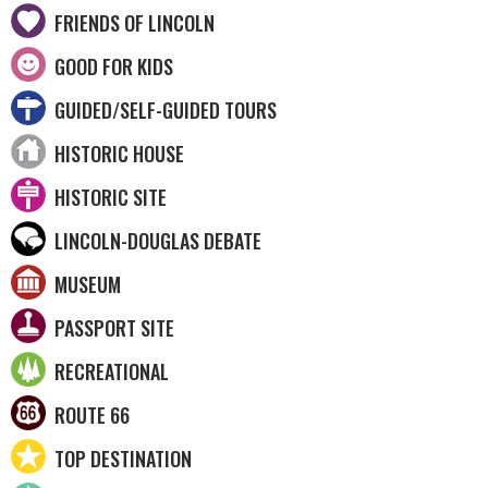
FRIENDS OF LINCOLN
GOOD FOR KIDS
GUIDED/SELF-GUIDED TOURS
HISTORIC HOUSE
HISTORIC SITE
LINCOLN-DOUGLAS DEBATE
MUSEUM
PASSPORT SITE
RECREATIONAL
ROUTE 66
TOP DESTINATION