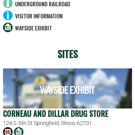
UNDERGROUND RAILROAD
VISITOR INFORMATION
WAYSIDE EXHIBIT
SITES
CORNEAU AND DILLAR DRUG STORE
124 S. 6th St Springfield, Illinois 62701