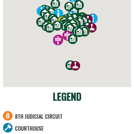
LEGEND
8TH JUDICIAL CIRCUIT
COURTHOUSE