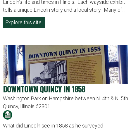
Lincoln’s life and times in Illinois. Each wayside exhibit
tells a unique Lincoln story and a local story. Many of…
Explore this site.
DOWNTOWN QUINCY IN 1858
Washington Park on Hampshire between N. 4th & N. 5th
Quincy, Illinois 62301
What did Lincoln see in 1858 as he surveyed