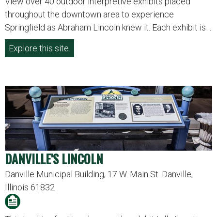
View over 40 outdoor interpretive exhibits placed
throughout the downtown area to experience
Springfield as Abraham Lincoln knew it. Each exhibit is…
Explore this site.
DANVILLE'S LINCOLN
Danville Municipal Building, 17 W. Main St. Danville,
Illinois 61832