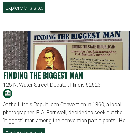
Explore this site.
FINDING THE BIGGEST MAN
126 N. Water Street Decatur, Illinois 62523
At the Illinois Republican Convention in 1860, a local
photographer, E. A. Barnwell, decided to seek out the
“biggest” man among the convention participants. He…