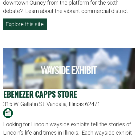
downtown Quincy from the platform for the sixth
debate? Learn about the vibrant commercial district…
Explore this site.
EBENEZER CAPPS STORE
315 W. Gallatin St. Vandalia, Illinois 62471
Looking for Lincoln wayside exhibits tell the stories of
Lincoln’s life and times in Illinois. Each wayside exhibit