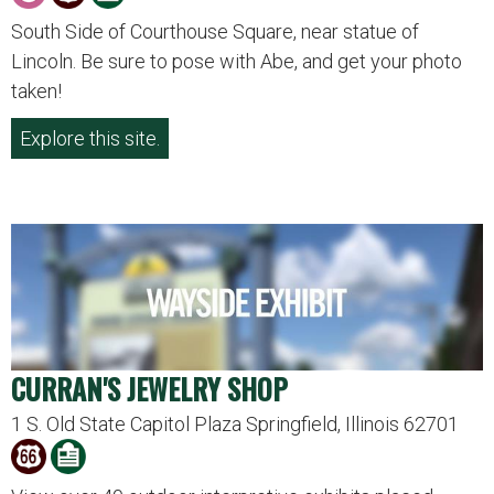
South Side of Courthouse Square, near statue of
Lincoln. Be sure to pose with Abe, and get your photo
taken!
Explore this site.
CURRAN'S JEWELRY SHOP
1 S. Old State Capitol Plaza Springfield, Illinois 62701