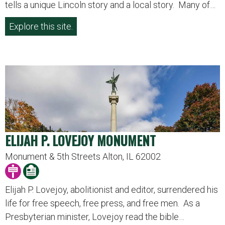
tells a unique Lincoln story and a local story. Many of…
Explore this site.
ELIJAH P. LOVEJOY MONUMENT
Monument & 5th Streets Alton, IL 62002
Elijah P. Lovejoy, abolitionist and editor, surrendered his
life for free speech, free press, and free men. As a
Presbyterian minister, Lovejoy read the bible…