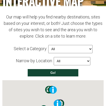
INTERACTIVE MAP
Our map will help you find nearby destinations, sites
based on your interest, or both! Just choose the types
of sites you wish to see and the area you wish to
explore. Click on a site to learn more.
Select a Category:
Narrow by Location: