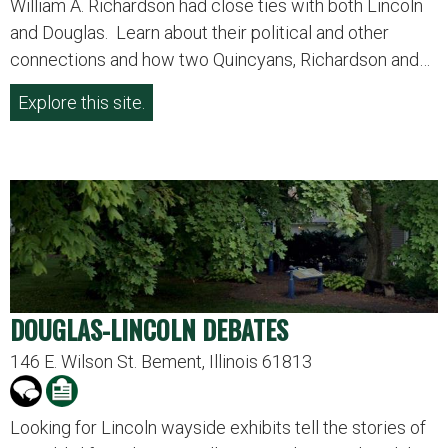
William A. Richardson had close ties with both Lincoln
and Douglas. Learn about their political and other
connections and how two Quincyans, Richardson and…
Explore this site.
DOUGLAS-LINCOLN DEBATES
146 E. Wilson St. Bement, Illinois 61813
Looking for Lincoln wayside exhibits tell the stories of