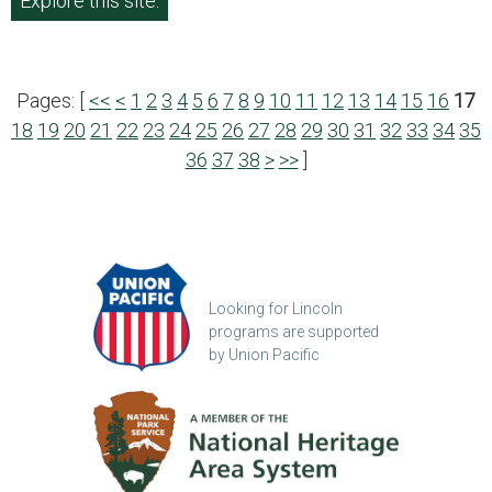
Explore this site.
Pages: [
<<
<
1
2
3
4
5
6
7
8
9
10
11
12
13
14
15
16
17
18
19
20
21
22
23
24
25
26
27
28
29
30
31
32
33
34
35
36
37
38
>
>>
]
Looking for Lincoln
programs are supported
by Union Pacific