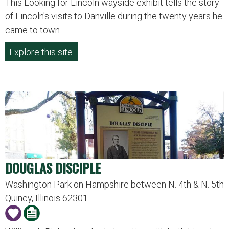
This Looking for Lincoln wayside exhibit tells the story
of Lincoln's visits to Danville during the twenty years he
came to town. …
Explore this site.
DOUGLAS DISCIPLE
Washington Park on Hampshire between N. 4th & N. 5th
Quincy, Illinois 62301