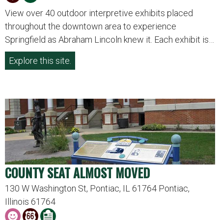
View over 40 outdoor interpretive exhibits placed
throughout the downtown area to experience
Springfield as Abraham Lincoln knew it. Each exhibit is…
Explore this site.
COUNTY SEAT ALMOST MOVED
130 W Washington St, Pontiac, IL 61764 Pontiac,
Illinois 61764