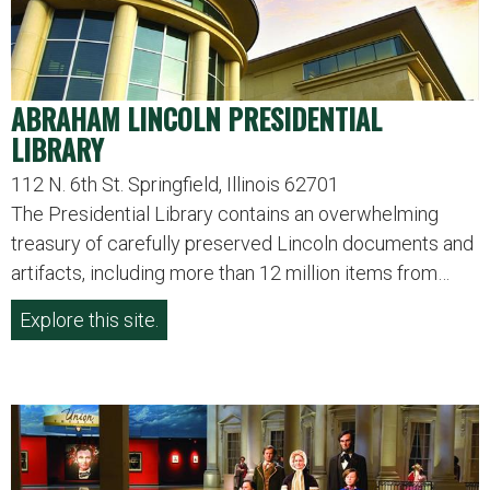
ABRAHAM LINCOLN PRESIDENTIAL
LIBRARY
112 N. 6th St. Springfield, Illinois 62701
The Presidential Library contains an overwhelming
treasury of carefully preserved Lincoln documents and
artifacts, including more than 12 million items from…
Explore this site.