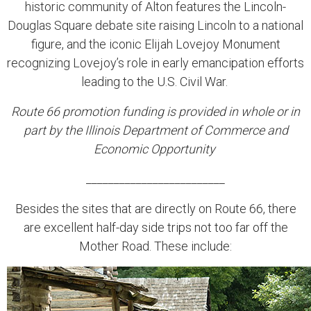
historic community of Alton features the Lincoln-
Douglas Square debate site raising Lincoln to a national
figure, and the iconic Elijah Lovejoy Monument
recognizing Lovejoy’s role in early emancipation efforts
leading to the U.S. Civil War.
Route 66 promotion funding is provided in whole or in
part by the Illinois Department of Commerce and
Economic Opportunity
_________________________
Besides the sites that are directly on Route 66, there
are excellent half-day side trips not too far off the
Mother Road. These include: