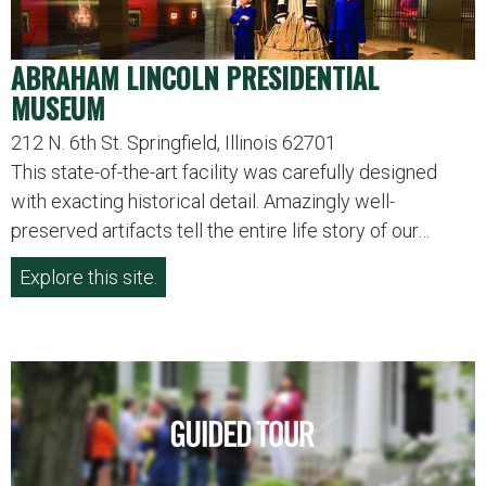
ABRAHAM LINCOLN PRESIDENTIAL
MUSEUM
212 N. 6th St. Springfield, Illinois 62701
This state-of-the-art facility was carefully designed
with exacting historical detail. Amazingly well-
preserved artifacts tell the entire life story of our…
Explore this site.