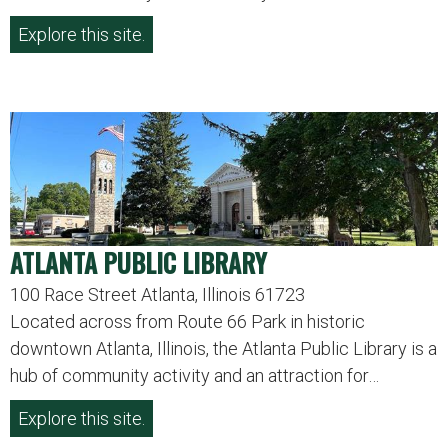
Explore this site.
ATLANTA PUBLIC LIBRARY
100 Race Street Atlanta, Illinois 61723
Located across from Route 66 Park in historic
downtown Atlanta, Illinois, the Atlanta Public Library is a
hub of community activity and an attraction for…
Explore this site.