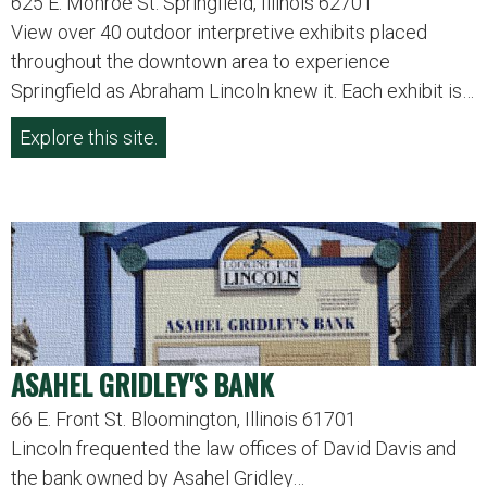
625 E. Monroe St. Springfield, Illinois 62701
View over 40 outdoor interpretive exhibits placed
throughout the downtown area to experience
Springfield as Abraham Lincoln knew it. Each exhibit is…
Explore this site.
ASAHEL GRIDLEY'S BANK
66 E. Front St. Bloomington, Illinois 61701
Lincoln frequented the law offices of David Davis and
the bank owned by Asahel Gridley…