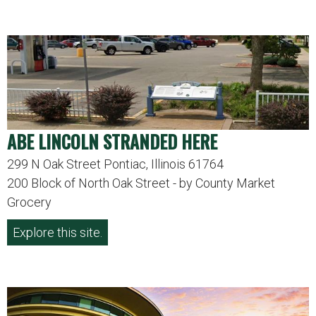
ABE LINCOLN STRANDED HERE
299 N Oak Street Pontiac, Illinois 61764
200 Block of North Oak Street - by County Market
Grocery
Explore this site.