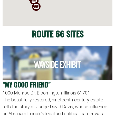
ROUTE 66 SITES
"MY GOOD FRIEND"
1000 Monroe Dr. Bloomington, Illinois 61701
The beautifully restored, nineteenth-century estate
tells the story of Judge David Davis, whose influence
on Abraham Lincoln's legal and political career was…