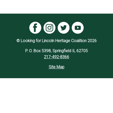
© Looking for Lincoln Heritage Coalition 2026
P. O. Box 5398, Springfield IL 62705
217-492-8366
Site Map