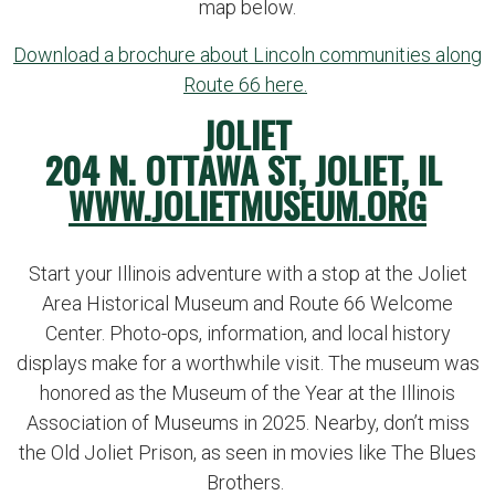
map below.
Download a brochure about Lincoln communities along
Route 66 here.
JOLIET
204 N. OTTAWA ST, JOLIET, IL
WWW.JOLIETMUSEUM.ORG
Start your Illinois adventure with a stop at the Joliet
Area Historical Museum and Route 66 Welcome
Center. Photo-ops, information, and local history
displays make for a worthwhile visit. The museum was
honored as the Museum of the Year at the Illinois
Association of Museums in 2025. Nearby, don’t miss
the Old Joliet Prison, as seen in movies like The Blues
Brothers.