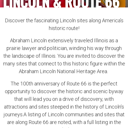
LINCOLN & ROUTE 66
Discover the fascinating Lincoln sites along America’s
historic route!
Abraham Lincoln extensively traveled Illinois as a
prairie lawyer and politician, winding his way through
the landscape of Illinois. You are invited to discover the
many sites that connect to this historic figure within the
Abraham Lincoln National Heritage Area.
The 100th anniversary of Route 66 is the perfect
opportunity to discover the historic and scenic byway
that will lead you on a drive of discovery, with
attractions and sites steeped in the history of Lincoln’s
journeys.A listing of Lincoln communities and sites that
are along Route 66 are noted, with a full listing in the