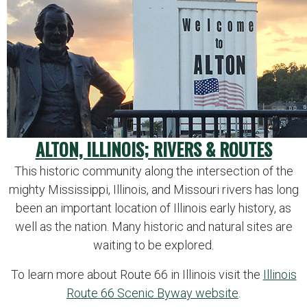
ALTON, ILLINOIS; RIVERS & ROUTES
This historic community along the intersection of the
mighty Mississippi, Illinois, and Missouri rivers has long
been an important location of Illinois early history, as
well as the nation. Many historic and natural sites are
waiting to be explored.
To learn more about Route 66 in Illinois visit the
Illinois
Route 66 Scenic Byway website
.