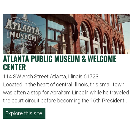
ATLANTA PUBLIC MUSEUM & WELCOME
CENTER
114 SW Arch Street Atlanta, Illinois 61723
Located in the heart of central Illinois, this small town
was often a stop for Abraham Lincoln while he traveled
the court circuit before becoming the 16th President…
Explore this site.