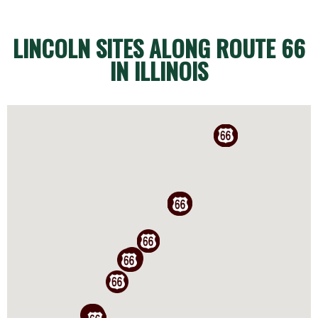
LINCOLN SITES ALONG ROUTE 66
IN ILLINOIS