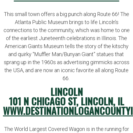
This small town offers a big punch along Route 66! The
Atlanta Public Museum brings to life Lincoln’s
connections to the community, which was home to one
of the earliest Juneteenth celebrations in Illinois. The
American Giants Museum tells the story of the kitschy
and quirky “Muffler Man/Bunyan Giant” statues that
sprang up in the 1960s as advertising gimmicks across
the USA, and are now an iconic favorite all along Route
66.
LINCOLN
101 N CHICAGO ST, LINCOLN, IL
WWW.DESTINATIONLOGANCOUNTYI
The World Largest Covered Wagon is in the running for