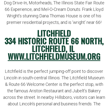
Dog Drive-In, Motorheads, The Illinois State Fair Route
66 Experience, and Mel-O-Cream Donuts. Frank Lloyd
Wright’s stunning Dana Thomas House is one of his
premier residential projects, and is ‘wright’ near 66!
LITCHFIELD
334 HISTORIC ROUTE 66 NORTH,
LITCHFIELD, IL
WWW.LITCHFIELDMUSEUM.ORG
Litchfield is the perfect jumping-off point to discover
Lincoln in south-central Illinois. The Litchfield Museum
& Route 66 Welcome Center is the perfect stop, with
the famous Ariston Restaurant and Jubelt’s Bakery
across the street. In nearby Hillsboro, visitors can learn
about Lincoln’s personal and business friends. The