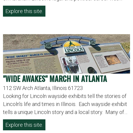
Explore this site.
"WIDE AWAKES" MARCH IN ATLANTA
112 SW Arch Atlanta, Illinois 61723
Looking for Lincoln wayside exhibits tell the stories of
Lincoln’s life and times in Illinois. Each wayside exhibit
tells a unique Lincoln story and a local story. Many of…
Explore this site.