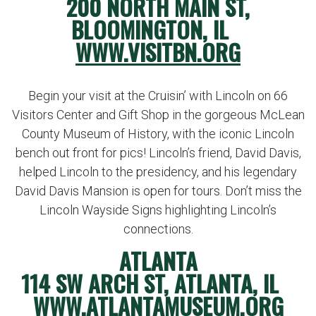
200 NORTH MAIN ST,
BLOOMINGTON, IL
WWW.VISITBN.ORG
Begin your visit at the Cruisin’ with Lincoln on 66
Visitors Center and Gift Shop in the gorgeous McLean
County Museum of History, with the iconic Lincoln
bench out front for pics! Lincoln’s friend, David Davis,
helped Lincoln to the presidency, and his legendary
David Davis Mansion is open for tours. Don’t miss the
Lincoln Wayside Signs highlighting Lincoln’s
connections.
ATLANTA
114 SW ARCH ST, ATLANTA, IL
WWW.ATLANTAMUSEUM.ORG