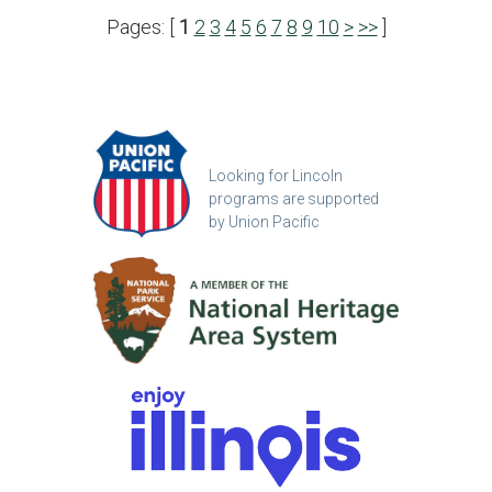
Pages: [
1
2
3
4
5
6
7
8
9
10
>
>>
]
Looking for Lincoln
programs are supported
by Union Pacific