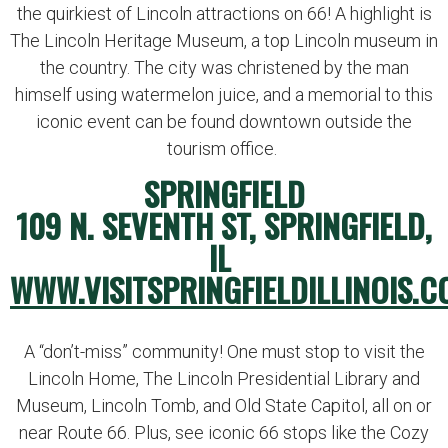
the quirkiest of Lincoln attractions on 66! A highlight is
The Lincoln Heritage Museum, a top Lincoln museum in
the country. The city was christened by the man
himself using watermelon juice, and a memorial to this
iconic event can be found downtown outside the
tourism office.
SPRINGFIELD
109 N. SEVENTH ST, SPRINGFIELD,
IL
WWW.VISITSPRINGFIELDILLINOIS.C
A “don’t-miss” community! One must stop to visit the
Lincoln Home, The Lincoln Presidential Library and
Museum, Lincoln Tomb, and Old State Capitol, all on or
near Route 66. Plus, see iconic 66 stops like the Cozy