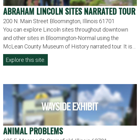
ABRAHAM LINCOLN SITES NARRATED TOUR
200 N. Main Street Bloomington, Illinois 61701
You can explore Lincoln sites throughout downtown
and other sites in Bloomington-Normal using the
McLean County Museum of History narrated tour. It is…
Explore this site.
ANIMAL PROBLEMS