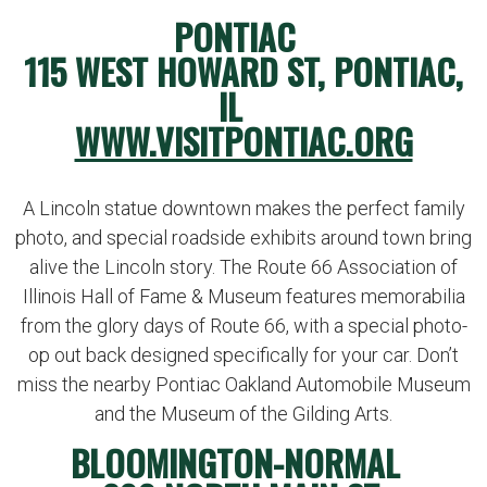
PONTIAC
115 WEST HOWARD ST, PONTIAC,
IL
WWW.VISITPONTIAC.ORG
A Lincoln statue downtown makes the perfect family
photo, and special roadside exhibits around town bring
alive the Lincoln story. The Route 66 Association of
Illinois Hall of Fame & Museum features memorabilia
from the glory days of Route 66, with a special photo-
op out back designed specifically for your car. Don’t
miss the nearby Pontiac Oakland Automobile Museum
and the Museum of the Gilding Arts.
BLOOMINGTON-NORMAL