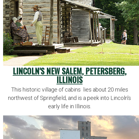
LINCOLN'S NEW SALEM, PETERSBERG,
ILLINOIS
This historic village of cabins lies about 20 miles
northwest of Springfield, and is a peek into Lincoln's
early life in Illinois.