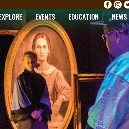
EXPLORE
EVENTS
EDUCATION
NEWS