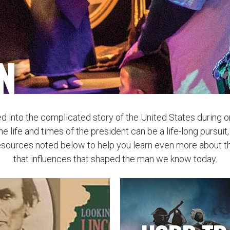
N
ed into the complicated story of the United States during 
he life and times of the president can be a life-long pursui
esources noted below to help you learn even more about thi
that influences that shaped the man we know today.