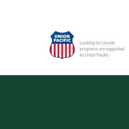
Looking for Lincoln
programs are supported
by Union Pacific