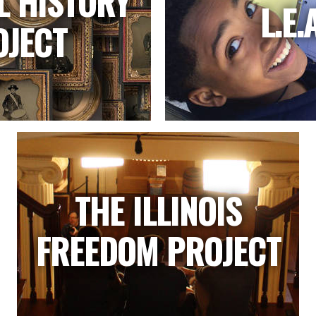
L HISTORY
L.E.
OJECT
THE ILLINOIS
FREEDOM PROJECT