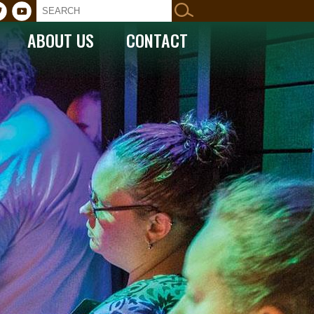
ABOUT US
CONTACT