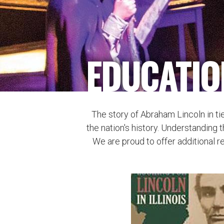
EDUCATIO
The story of Abraham Lincoln in ti
the nation's history. Understanding t
We are proud to offer additional r