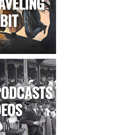
AVELING
BIT
PODCASTS
DEOS