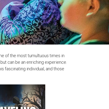
one of the most tumultuous times in
t, but can be an enriching experience.
s fascinating individual, and those