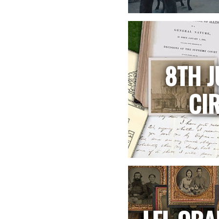
8TH J
CI