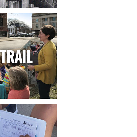
TRAIL