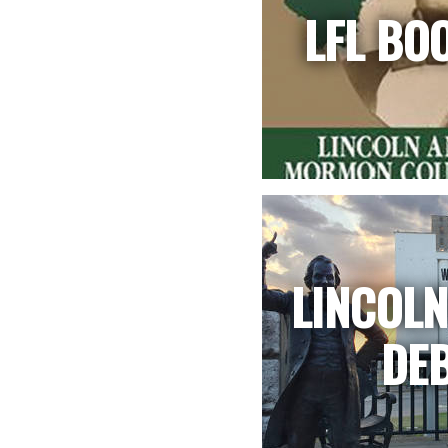
LFL BO
LINCOL
DE