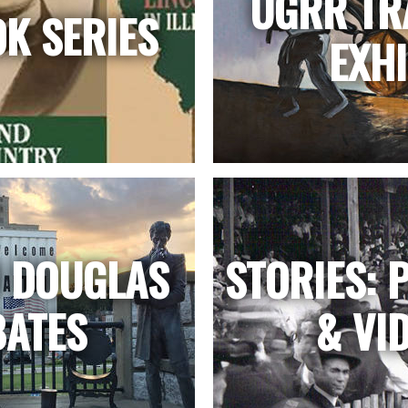
UGRR TR
OK SERIES
EXHI
N DOUGLAS
STORIES: 
BATES
& VI