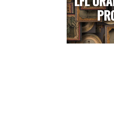
LFL ORA
PR