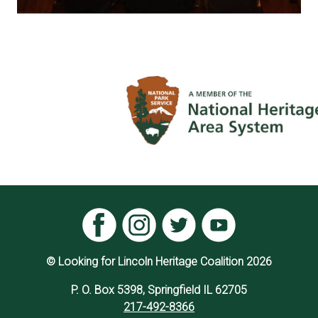
© Looking for Lincoln Heritage Coalition 2026
P. O. Box 5398, Springfield IL 62705
217-492-8366