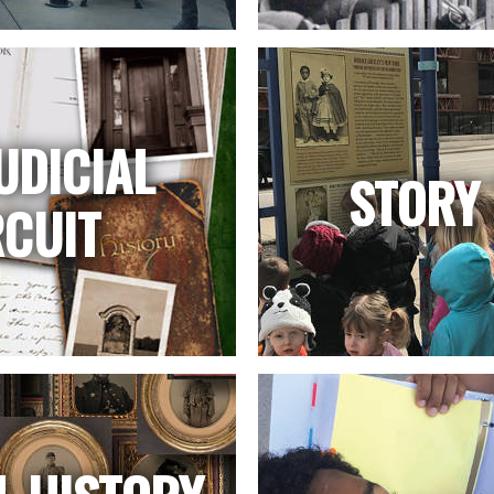
UDICIAL
STORY 
RCUIT