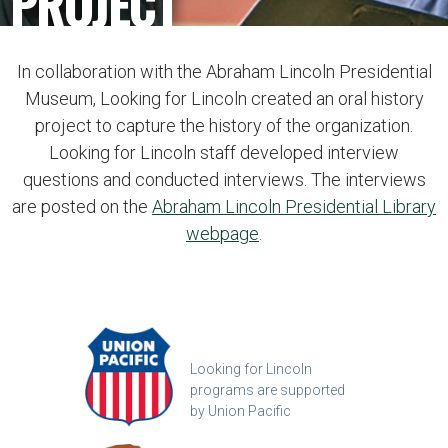
PROJECT
In collaboration with the Abraham Lincoln Presidential
Museum, Looking for Lincoln created an oral history
project to capture the history of the organization.
Looking for Lincoln staff developed interview
questions and conducted interviews. The interviews
are posted on the
Abraham Lincoln Presidential Library
webpage
.
Looking for Lincoln
programs are supported
by Union Pacific