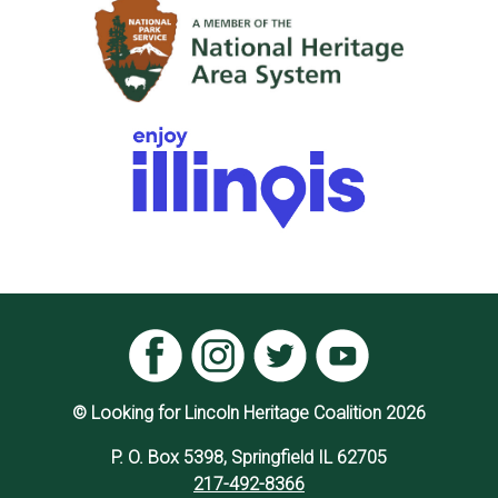
© Looking for Lincoln Heritage Coalition 2026
P. O. Box 5398, Springfield IL 62705
217-492-8366