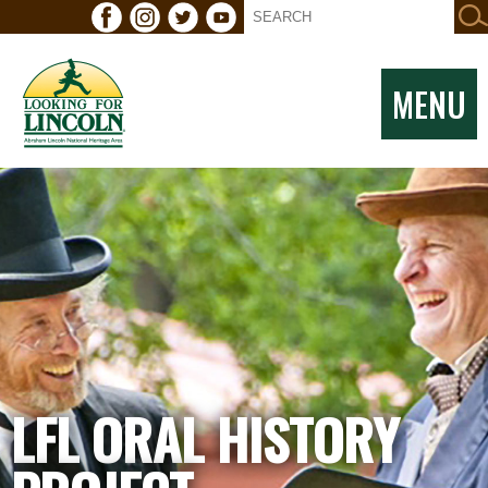
MENU
LFL ORAL HISTORY