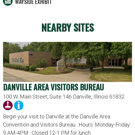
WAYSIDE EXHIBIT
NEARBY SITES
DANVILLE AREA VISITORS BUREAU
100 W. Main Street, Suite 146 Danville, Illinois 61832
Begin your visit to Danville at the Danville Area
Convention and Visitors Bureau. Hours: Monday-Friday
9 AM-4PM. Closed 12-1 PM for lunch