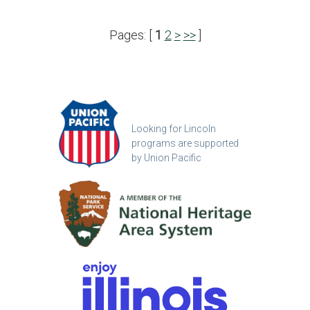
Pages: [
1
2
>
>>
]
Looking for Lincoln
programs are supported
by Union Pacific