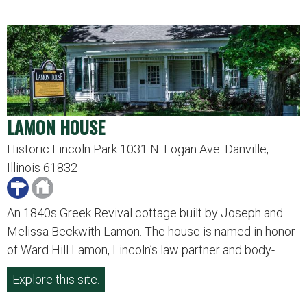
LAMON HOUSE
Historic Lincoln Park 1031 N. Logan Ave. Danville,
Illinois 61832
An 1840s Greek Revival cottage built by Joseph and
Melissa Beckwith Lamon. The house is named in honor
of Ward Hill Lamon, Lincoln’s law partner and body-…
Explore this site.