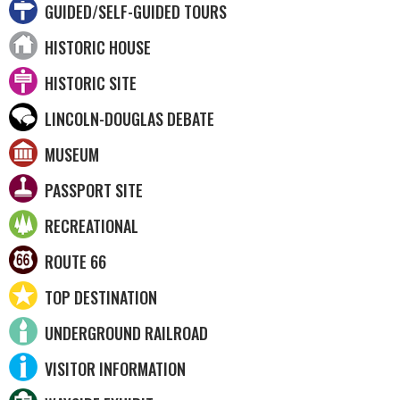
GUIDED/SELF-GUIDED TOURS
HISTORIC HOUSE
HISTORIC SITE
LINCOLN-DOUGLAS DEBATE
MUSEUM
PASSPORT SITE
RECREATIONAL
ROUTE 66
TOP DESTINATION
UNDERGROUND RAILROAD
VISITOR INFORMATION