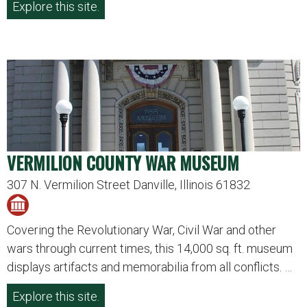
Explore this site.
VERMILION COUNTY WAR MUSEUM
307 N. Vermilion Street Danville, Illinois 61832
Covering the Revolutionary War, Civil War and other
wars through current times, this 14,000 sq. ft. museum
displays artifacts and memorabilia from all conflicts. …
Explore this site.