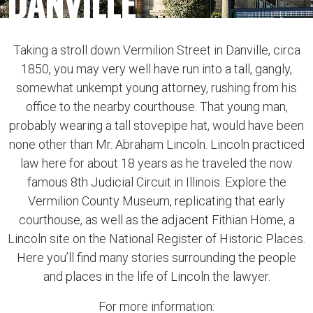
DANVILLE
Taking a stroll down Vermilion Street in Danville, circa
1850, you may very well have run into a tall, gangly,
somewhat unkempt young attorney, rushing from his
office to the nearby courthouse. That young man,
probably wearing a tall stovepipe hat, would have been
none other than Mr. Abraham Lincoln. Lincoln practiced
law here for about 18 years as he traveled the now
famous 8th Judicial Circuit in Illinois. Explore the
Vermilion County Museum, replicating that early
courthouse, as well as the adjacent Fithian Home, a
Lincoln site on the National Register of Historic Places.
Here you’ll find many stories surrounding the people
and places in the life of Lincoln the lawyer.
For more information: