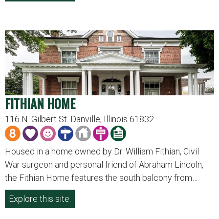
FITHIAN HOME
116 N. Gilbert St. Danville, Illinois 61832
Housed in a home owned by Dr. William Fithian, Civil
War surgeon and personal friend of Abraham Lincoln,
the Fithian Home features the south balcony from…
Explore this site.