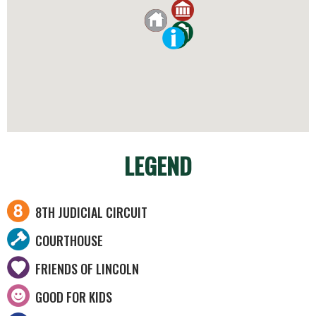
LEGEND
8TH JUDICIAL CIRCUIT
COURTHOUSE
FRIENDS OF LINCOLN
GOOD FOR KIDS