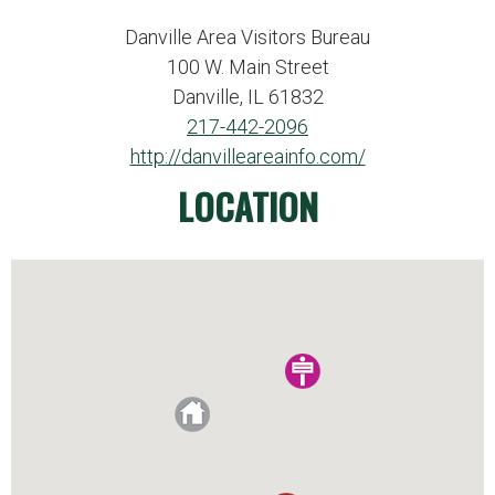
Danville Area Visitors Bureau
100 W. Main Street
Danville, IL 61832
217-442-2096
http://danvilleareainfo.com/
LOCATION