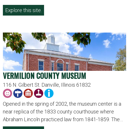
Explore this site.
VERMILION COUNTY MUSEUM
116 N. Gilbert St. Danville, Illinois 61832
Opened in the spring of 2002, the museum center is a
near replica of the 1833 county courthouse where
Abraham Lincoln practiced law from 1841-1859. The…