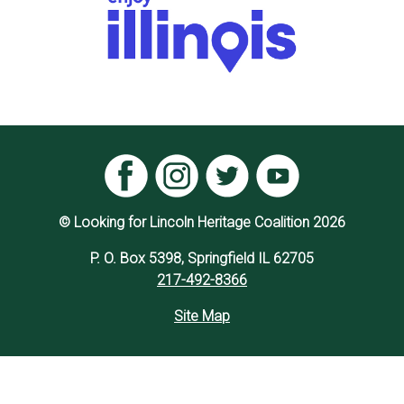
© Looking for Lincoln Heritage Coalition 2026
P. O. Box 5398, Springfield IL 62705
217-492-8366
Site Map