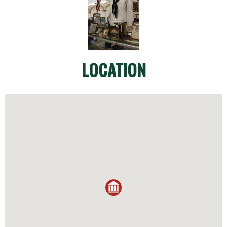
LOCATION