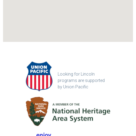
Looking for Lincoln
programs are supported
by Union Pacific