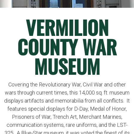
VERMILION
COUNTY WAR
MUSEUM
Covering the Revolutionary War, Civil War and other
wars through current times, this 14,000 sq. ft. museum
displays artifacts and memorabilia from all conflicts. It
features special displays for D-Day, Medal of Honor,
Prisoners of War, Trench Art, Merchant Marines,
communication systems, rare uniforms, and the LST-
325. A Blue-Star museum, it was voted the finest of its