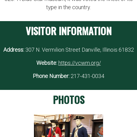
type in the country.
VISITOR INFORMATION
Address:
307 N. Vermilion Street Danville, Illinois 61832
Website:
https://vcwm.org/
Phone Number:
217-431-0034
PHOTOS