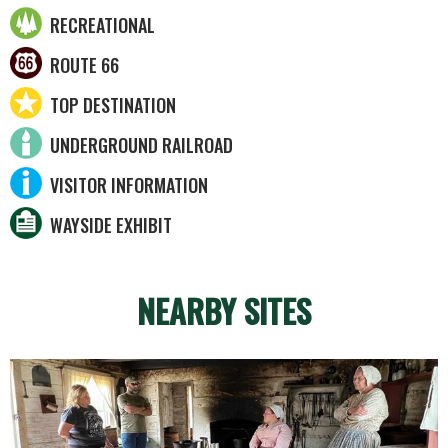
RECREATIONAL
ROUTE 66
TOP DESTINATION
UNDERGROUND RAILROAD
VISITOR INFORMATION
WAYSIDE EXHIBIT
NEARBY SITES