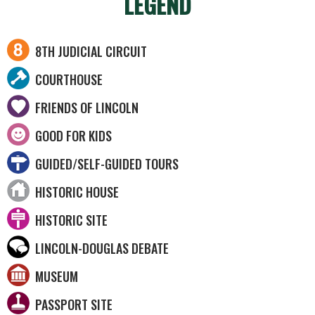
LEGEND
8TH JUDICIAL CIRCUIT
COURTHOUSE
FRIENDS OF LINCOLN
GOOD FOR KIDS
GUIDED/SELF-GUIDED TOURS
HISTORIC HOUSE
HISTORIC SITE
LINCOLN-DOUGLAS DEBATE
MUSEUM
PASSPORT SITE