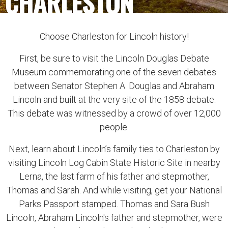
CHARLESTON
Choose Charleston for Lincoln history!
First, be sure to visit the Lincoln Douglas Debate
Museum commemorating one of the seven debates
between Senator Stephen A. Douglas and Abraham
Lincoln and built at the very site of the 1858 debate.
This debate was witnessed by a crowd of over 12,000
people.
Next, learn about Lincoln’s family ties to Charleston by
visiting Lincoln Log Cabin State Historic Site in nearby
Lerna, the last farm of his father and stepmother,
Thomas and Sarah. And while visiting, get your National
Parks Passport stamped. Thomas and Sara Bush
Lincoln, Abraham Lincoln's father and stepmother, were