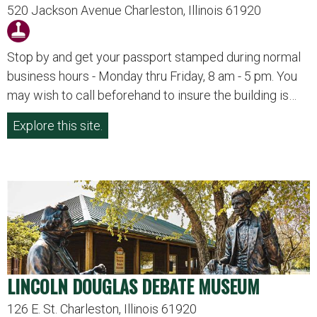
520 Jackson Avenue Charleston, Illinois 61920
Stop by and get your passport stamped during normal
business hours - Monday thru Friday, 8 am - 5 pm. You
may wish to call beforehand to insure the building is…
Explore this site.
LINCOLN DOUGLAS DEBATE MUSEUM
126 E. St. Charleston, Illinois 61920