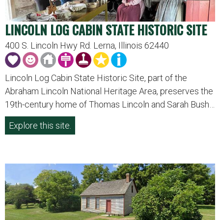
LINCOLN LOG CABIN STATE HISTORIC SITE
400 S. Lincoln Hwy Rd. Lerna, Illinois 62440
Lincoln Log Cabin State Historic Site, part of the
Abraham Lincoln National Heritage Area, preserves the
19th-century home of Thomas Lincoln and Sarah Bush…
Explore this site.