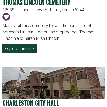
THOMAS LINCOLN CEMETERY
12988 E. Lincoln Hwy Rd. Lerna, Illinois 62440
Many visit this cemetery to see the burial site of
Abraham Lincoln’s father and stepmother, Thomas
Lincoln and Sarah Bush Lincoln.
Explore this site.
CHARLESTON CITY HALL