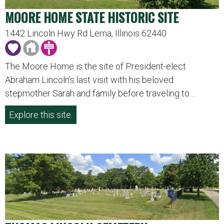
MOORE HOME STATE HISTORIC SITE
1442 Lincoln Hwy Rd Lerna, Illinois 62440
The Moore Home is the site of President-elect
Abraham Lincoln’s last visit with his beloved
stepmother Sarah and family before traveling to…
Explore this site.