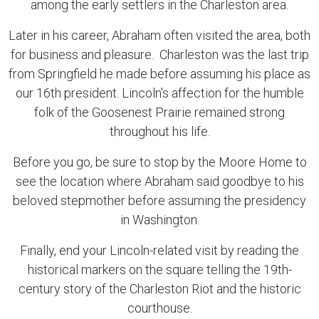
among the early settlers in the Charleston area.
Later in his career, Abraham often visited the area, both
for business and pleasure. Charleston was the last trip
from Springfield he made before assuming his place as
our 16th president. Lincoln's affection for the humble
folk of the Goosenest Prairie remained strong
throughout his life.
Before you go, be sure to stop by the Moore Home to
see the location where Abraham said goodbye to his
beloved stepmother before assuming the presidency
in Washington.
Finally, end your Lincoln-related visit by reading the
historical markers on the square telling the 19th-
century story of the Charleston Riot and the historic
courthouse.