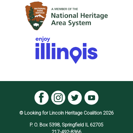
© Looking for Lincoln Heritage Coalition 2026
P. O. Box 5398, Springfield IL 62705
217-492-8366