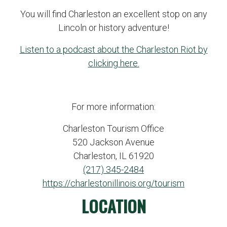
You will find Charleston an excellent stop on any
Lincoln or history adventure!
Listen to a podcast about the Charleston Riot by
clicking here.
For more information:
Charleston Tourism Office
520 Jackson Avenue
Charleston, IL 61920
(217) 345-2484
https://charlestonillinois.org/tourism
LOCATION