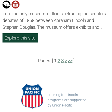
Tour the only museum in Illinois retracing the senatorial
debates of 1858 between Abraham Lincoln and
Stephan Douglas. The museum offers exhibits and…
Explore this site.
Pages: [
1
2
3
>
>>
]
Looking for Lincoln
programs are supported
by Union Pacific