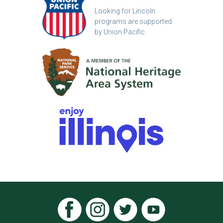
Looking for Lincoln
programs are supported
by Union Pacific