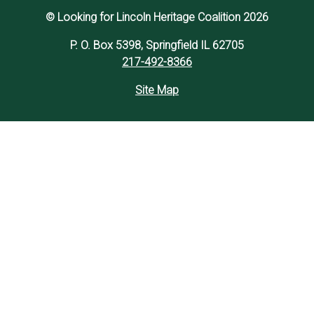
© Looking for Lincoln Heritage Coalition 2026
P. O. Box 5398, Springfield IL 62705
217-492-8366
Site Map