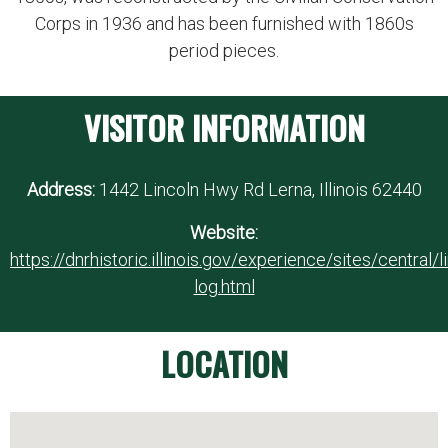
Corps in 1936 and has been furnished with 1860s
period pieces.
VISITOR INFORMATION
Address:
1442 Lincoln Hwy Rd Lerna, Illinois 62440
Website:
https://dnrhistoric.illinois.gov/experience/sites/central/l
log.html
LOCATION