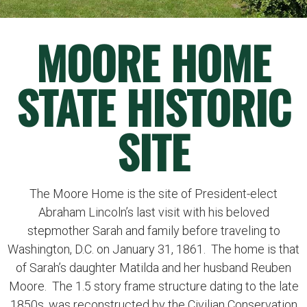
MOORE HOME
STATE HISTORIC
SITE
The Moore Home is the site of President-elect
Abraham Lincoln’s last visit with his beloved
stepmother Sarah and family before traveling to
Washington, D.C. on January 31, 1861. The home is that
of Sarah’s daughter Matilda and her husband Reuben
Moore. The 1.5 story frame structure dating to the late
1850s, was reconstructed by the Civilian Conservation