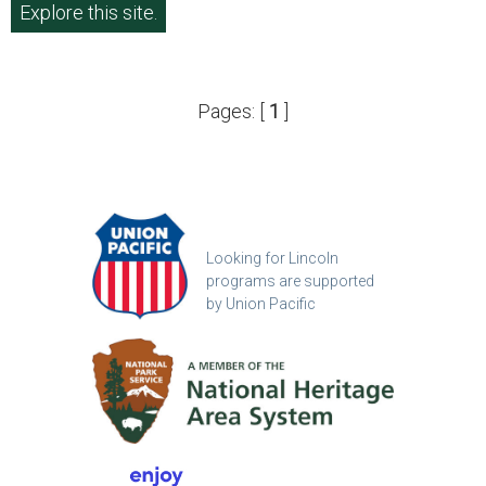
Explore this site.
Pages: [
1
]
Looking for Lincoln
programs are supported
by Union Pacific