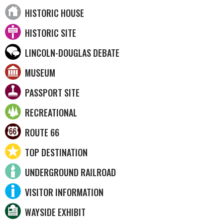
HISTORIC HOUSE
HISTORIC SITE
LINCOLN-DOUGLAS DEBATE
MUSEUM
PASSPORT SITE
RECREATIONAL
ROUTE 66
TOP DESTINATION
UNDERGROUND RAILROAD
VISITOR INFORMATION
WAYSIDE EXHIBIT