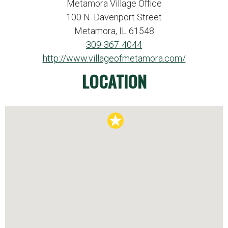
Metamora Village Office
100 N. Davenport Street
Metamora, IL 61548
309-367-4044
http://www.villageofmetamora.com/
LOCATION