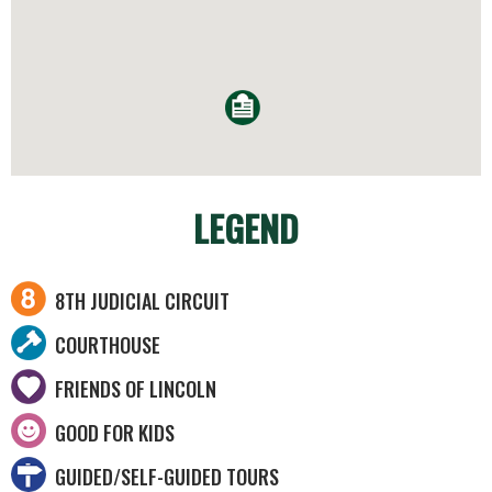
LEGEND
8TH JUDICIAL CIRCUIT
COURTHOUSE
FRIENDS OF LINCOLN
GOOD FOR KIDS
GUIDED/SELF-GUIDED TOURS