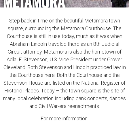
METAMORA
Step back in time on the beautiful Metamora town
square, surrounding the Metamora Courthouse. The
Courthouse is still in use today, much as it was when
Abraham Lincoln traveled there as an 8th Judicial
Circuit attorney. Metamora is also the hometown of
Adlai E. Stevenson, U.S. Vice President under Grover
Cleveland. Both Stevenson and Lincoln practiced law in
the Courthouse here. Both the Courthouse and the
Stevenson House are listed on the National Register of
Historic Places. Today – the town square is the site of
many local celebration including bank concerts, dances
and Civil War-era reenactments.
For more information: