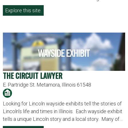
Explore this site.
THE CIRCUIT LAWYER
E. Partridge St. Metamora, Illinois 61548
Looking for Lincoln wayside exhibits tell the stories of
Lincoln’s life and times in Illinois. Each wayside exhibit
tells a unique Lincoln story and a local story. Many of…