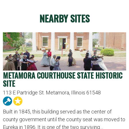
NEARBY SITES
METAMORA COURTHOUSE STATE HISTORIC
SITE
113 E Partridge St. Metamora, Illinois 61548
Built in 1845, this building served as the center of
county government until the county seat was moved to
Eureka in 1896. It is one of the two surviving…