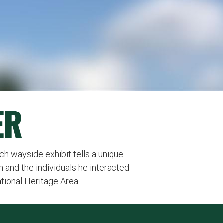
ER
Each wayside exhibit tells a unique
n and the individuals he interacted
ational Heritage Area.