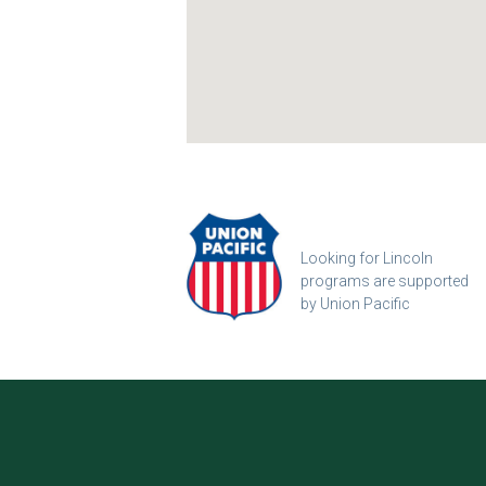
Looking for Lincoln
programs are supported
by Union Pacific