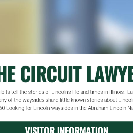
HE CIRCUIT LAWY
ts tell the stories of Lincoln’s life and times in Illinois. 
any of the waysides share little known stories about Lincol
260 Looking for Lincoln waysides in the Abraham Lincoln N
VISITOR INFORMATION