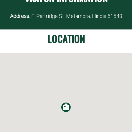
Address:
E. Partridge St. Metamora, Illinois 61548
LOCATION