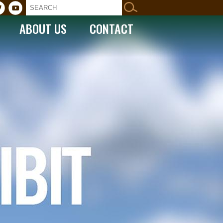
ABOUT US
CONTACT