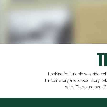
T
Looking for Lincoln wayside exhibi
Lincoln story and a local story. M
with. There are over 