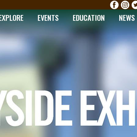
EXPLORE
EVENTS
EDUCATION
NEWS