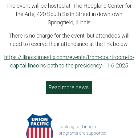
The event will be hosted at The Hoogland Center for
the Arts, 420 South Sixth Street in downtown
Springfield, Illinois
There is no charge for the event, but attendees will
need to reserve their attendance at the link below.
https://illinoistimestix.com/events/from-courtroom-to-
capital-lincolns-path-to-the-presidency-11-6-2025
Read more news.
Looking for Lincoln
programs are supported