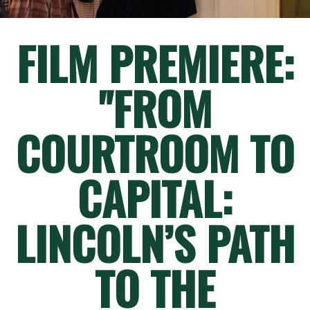
FILM PREMIERE:
"FROM
COURTROOM TO
CAPITAL:
LINCOLN’S PATH
TO THE