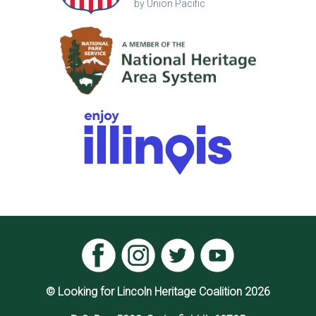
by Union Pacific
© Looking for Lincoln Heritage Coalition 2026