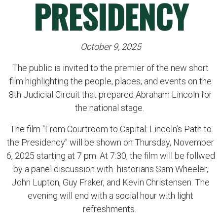
PRESIDENCY
October 9, 2025
The public is invited to the premier of the new short
film highlighting the people, places, and events on the
8th Judicial Circuit that prepared Abraham Lincoln for
the national stage.
The film "From Courtroom to Capital: Lincoln’s Path to
the Presidency" will be shown on Thursday, November
6, 2025 starting at 7 pm. At 7:30, the film will be follwed
by a panel discussion with historians Sam Wheeler,
John Lupton, Guy Fraker, and Kevin Christensen. The
evening will end with a social hour with light
refreshments.