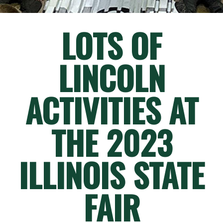
LOTS OF
LINCOLN
ACTIVITIES AT
THE 2023
ILLINOIS STATE
FAIR