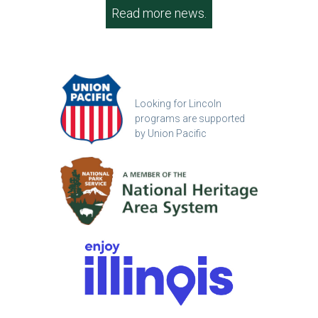
Read more news.
Looking for Lincoln
programs are supported
by Union Pacific