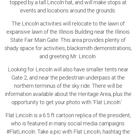
topped by a tall Lincoln hat, and will make stops at
events and locations around the grounds.
The Lincoln activities will relocate to the lawn of
expansive lawn of the Illinois Building near the Illinois
State Fair Main Gate. This area provides plenty of
shady space for activities, blacksmith demonstrations,
and greeting Mr. Lincoln.
Looking for Lincoln will also have smaller tents near
Gate 2, and near the pedestrian underpass at the
northern terminus of the sky ride. There will be
information available about the Heritage Area, plus the
opportunity to get your photo with ‘Flat Lincoln.’
Flat Lincoln is a 6.5 ft cartoon replica of the president,
who is featured in many social media campaigns:
#FlatLincoln. Take a pic with Flat Lincoln, hashtag the