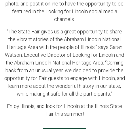
photo, and post it online to have the opportunity to be
featured in the Looking for Lincoln social media
channels.
“The State Fair gives us a great opportunity to share
the vibrant stories of the Abraham Lincoln National
Heritage Area with the people of Illinois,” says Sarah
Watson, Executive Director of Looking for Lincoln and
the Abraham Lincoln National Heritage Area. “Coming
back from an unusual year, we decided to provide the
opportunity for Fair guests to engage with Lincoln, and
learn more about the wonderful history in our state,
while making it safe for all the participants.”
Enjoy Illinois, and look for Lincoln at the Illinois State
Fair this summer!