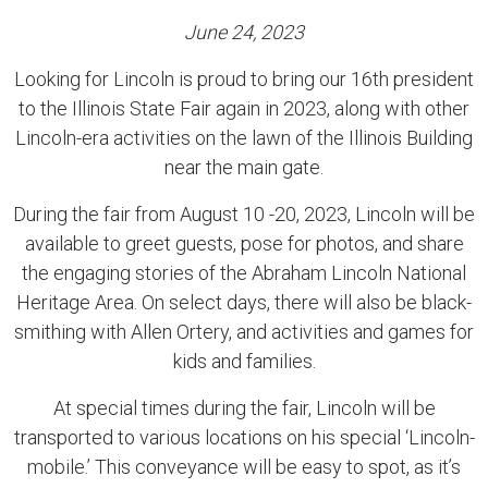
June 24, 2023
Looking for Lincoln is proud to bring our 16th president
to the Illinois State Fair again in 2023, along with other
Lincoln-era activities on the lawn of the Illinois Building
near the main gate.
During the fair from August 10 -20, 2023, Lincoln will be
available to greet guests, pose for photos, and share
the engaging stories of the Abraham Lincoln National
Heritage Area. On select days, there will also be black-
smithing with Allen Ortery, and activities and games for
kids and families.
At special times during the fair, Lincoln will be
transported to various locations on his special ‘Lincoln-
mobile.’ This conveyance will be easy to spot, as it’s