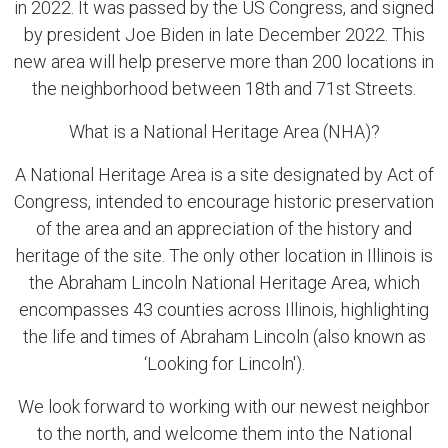
in 2022. It was passed by the US Congress, and signed
by president Joe Biden in late December 2022. This
new area will help preserve more than 200 locations in
the neighborhood between 18th and 71st Streets.
What is a National Heritage Area (NHA)?
A National Heritage Area is a site designated by Act of
Congress, intended to encourage historic preservation
of the area and an appreciation of the history and
heritage of the site. The only other location in Illinois is
the Abraham Lincoln National Heritage Area, which
encompasses 43 counties across Illinois, highlighting
the life and times of Abraham Lincoln (also known as
‘Looking for Lincoln').
We look forward to working with our newest neighbor
to the north, and welcome them into the National