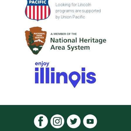
Looking for Lincoln
programs are supported
by Union Pacific