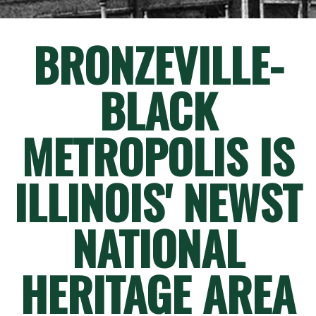
BRONZEVILLE-
BLACK
METROPOLIS IS
ILLINOIS' NEWST
NATIONAL
HERITAGE AREA