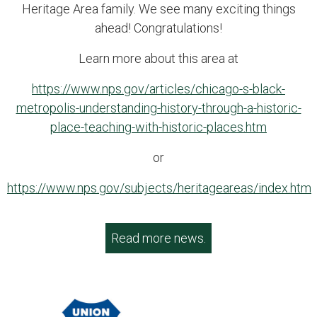
Heritage Area family. We see many exciting things
ahead! Congratulations!
Learn more about this area at
https://www.nps.gov/articles/chicago-s-black-
metropolis-understanding-history-through-a-historic-
place-teaching-with-historic-places.htm
or
https://www.nps.gov/subjects/heritageareas/index.htm
Read more news.