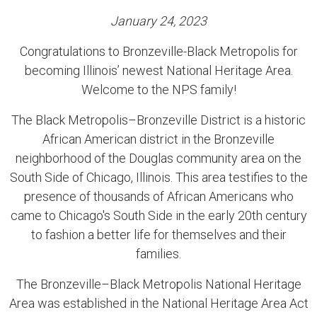
January 24, 2023
Congratulations to Bronzeville-Black Metropolis for
becoming Illinois’ newest National Heritage Area.
Welcome to the NPS family!
The Black Metropolis–Bronzeville District is a historic
African American district in the Bronzeville
neighborhood of the Douglas community area on the
South Side of Chicago, Illinois. This area testifies to the
presence of thousands of African Americans who
came to Chicago's South Side in the early 20th century
to fashion a better life for themselves and their
families.
The Bronzeville–Black Metropolis National Heritage
Area was established in the National Heritage Area Act