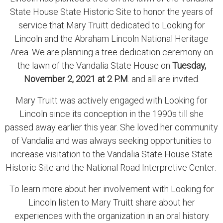
State House State Historic Site to honor the years of
service that Mary Truitt dedicated to Looking for
Lincoln and the Abraham Lincoln National Heritage
Area. We are planning a tree dedication ceremony on
the lawn of the Vandalia State House on
Tuesday,
November 2, 2021 at 2 P.M
. and all are invited.
Mary Truitt was actively engaged with Looking for
Lincoln since its conception in the 1990s till she
passed away earlier this year. She loved her community
of Vandalia and was always seeking opportunities to
increase visitation to the Vandalia State House State
Historic Site and the National Road Interpretive Center.
To learn more about her involvement with Looking for
Lincoln listen to Mary Truitt share about her
experiences with the organization in an oral history