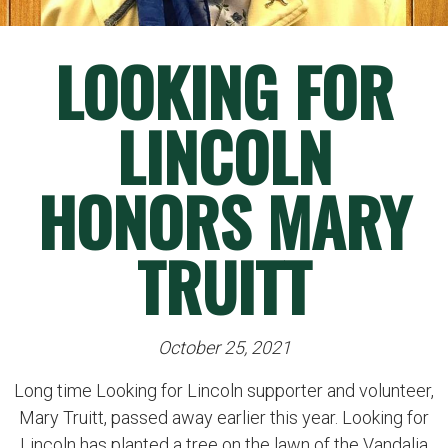
LOOKING FOR
LINCOLN
HONORS MARY
TRUITT
October 25, 2021
Long time Looking for Lincoln supporter and volunteer,
Mary Truitt, passed away earlier this year. Looking for
Lincoln has planted a tree on the lawn of the Vandalia