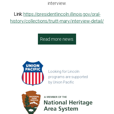
interview.
Link:
https://presidentlincoln.illinois.gov/oral-
history/collections/truitt-mary/interview-detail/
Read more news.
Looking for Lincoln
programs are supported
by Union Pacific