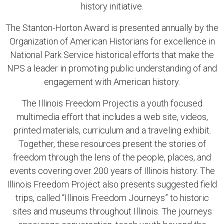
history initiative.
The Stanton-Horton Award is presented annually by the
Organization of American Historians for excellence in
National Park Service historical efforts that make the
NPS a leader in promoting public understanding of and
engagement with American history.
The Illinois Freedom Projectis a youth focused
multimedia effort that includes a web site, videos,
printed materials, curriculum and a traveling exhibit.
Together, these resources present the stories of
freedom through the lens of the people, places, and
events covering over 200 years of Illinois history. The
Illinois Freedom Project also presents suggested field
trips, called “Illinois Freedom Journeys” to historic
sites and museums throughout Illinois. The journeys