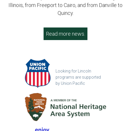
Illinois, from Freeport to Cairo, and from Danville to
Quincy.
Read more news.
Looking for Lincoln
programs are supported
by Union Pacific