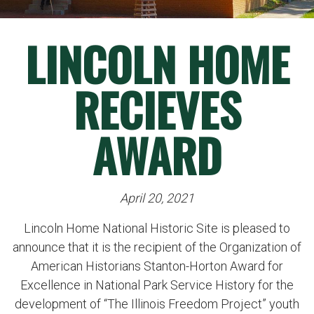
LINCOLN HOME
RECIEVES
AWARD
April 20, 2021
Lincoln Home National Historic Site is pleased to
announce that it is the recipient of the Organization of
American Historians Stanton-Horton Award for
Excellence in National Park Service History for the
development of “The Illinois Freedom Project” youth