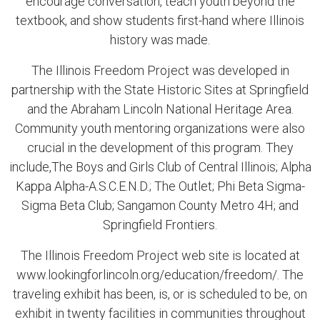
encourage conversation, teach youth beyond the
textbook, and show students first-hand where Illinois
history was made.
The Illinois Freedom Project was developed in
partnership with the State Historic Sites at Springfield
and the Abraham Lincoln National Heritage Area.
Community youth mentoring organizations were also
crucial in the development of this program. They
include,The Boys and Girls Club of Central Illinois; Alpha
Kappa Alpha-A.S.C.E.N.D.; The Outlet; Phi Beta Sigma-
Sigma Beta Club; Sangamon County Metro 4H; and
Springfield Frontiers.
The Illinois Freedom Project web site is located at
www.lookingforlincoln.org/education/freedom/. The
traveling exhibit has been, is, or is scheduled to be, on
exhibit in twenty facilities in communities throughout