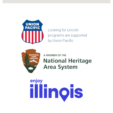
Looking for Lincoln
programs are supported
by Union Pacific