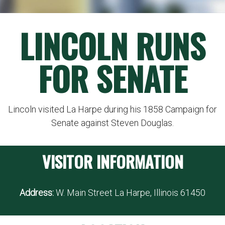
LINCOLN RUNS
FOR SENATE
Lincoln visited La Harpe during his 1858 Campaign for
Senate against Steven Douglas.
VISITOR INFORMATION
Address:
W. Main Street La Harpe, Illinois 61450