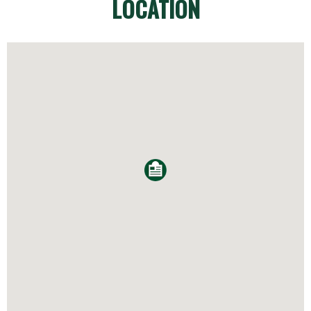
LOCATION