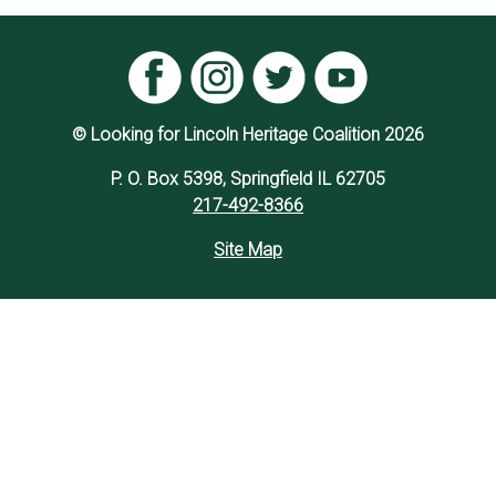
© Looking for Lincoln Heritage Coalition 2026
P. O. Box 5398, Springfield IL 62705
217-492-8366
Site Map