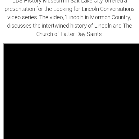
LDS History Museum in Salt Lake City, offered a
presentation for the Looking for Lincoln Conversations
video series. The video, 'Lincoln in Mormon Country,'
discusses the intertwined history of Lincoln and The
Church of Latter Day Saints.