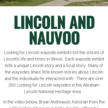
LINCOLN AND
NAUVOO
Looking for Lincoln wayside exhibits tell the stories of
Lincoln’s life and times in Illinois. Each wayside exhibit
tells a unique Lincoln story and a local story. Many of
the waysides share little known stories about Lincoln
and the individuals he interacted with. There are over
260 Looking for Lincoln waysides in the Abraham
Lincoln National Heritage Area.
In the video below, Bryan Andreason, historian from the