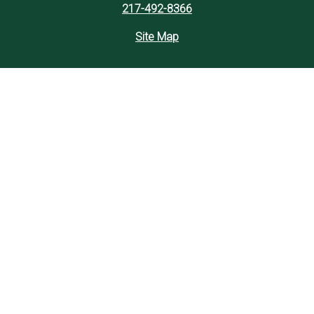
217-492-8366
Site Map