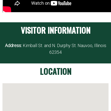
VISITOR INFORMATION
Address:
Kimball St. and N. Durphy St. Nauvoo, Illinois
62354
LOCATION