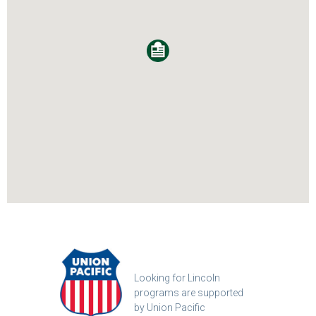
Looking for Lincoln
programs are supported
by Union Pacific