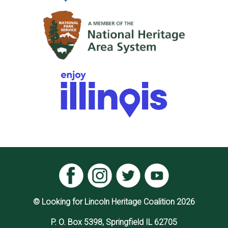
© Looking for Lincoln Heritage Coalition 2026
P. O. Box 5398, Springfield IL 62705