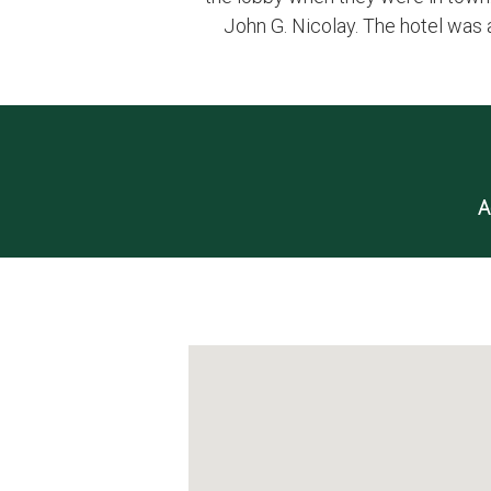
John G. Nicolay. The hotel was 
A