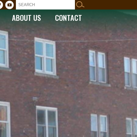
ABOUT US
CONTACT