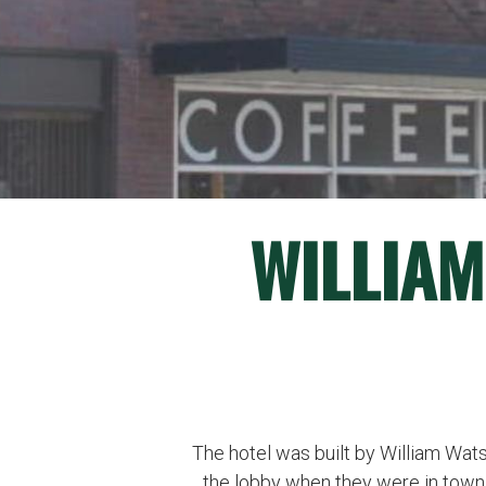
WILLIAM
The hotel was built by William Wats
the lobby when they were in town