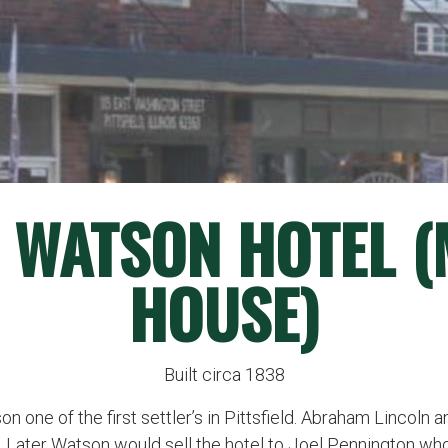
 WATSON HOTEL 
HOUSE)
Built circa 1838
on one of the first settler’s in Pittsfield. Abraham Lincoln
. Later Watson would sell the hotel to Joel Pennington w