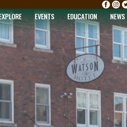
EXPLORE
EVENTS
EDUCATION
NEWS