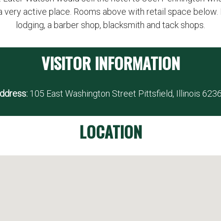
a very active place. Rooms above with retail space below. 
lodging, a barber shop, blacksmith and tack shops.
VISITOR INFORMATION
ddress:
105 East Washington Street Pittsfield, Illinois 623
LOCATION