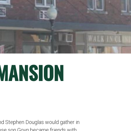
(MANSION
 and Stephen Douglas would gather in
hose son Goyn became friends with