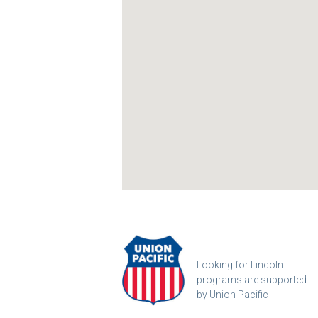
Looking for Lincoln
programs are supported
by Union Pacific