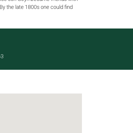
By the late 1800s one could find
63