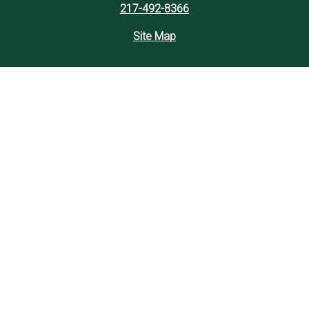
217-492-8366
Site Map