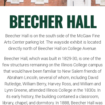
BEECHER HALL
Beecher Hall is on the south side of the McGaw Fine
Arts Center parking lot. The wayside exhibit is located
directly north of Beecher Hall on College Avenue.
Beecher Hall, which was built in 1829-30, is one of the
few structures remaining on the Illinois College campus
that would have been familiar to New Salem friends of
Abraham Lincoln, several of whom, including David
Rutledge, William Berry, Harvey Ross, and William and
Lynn Greene, attended Illinois College in the 1830s. In
its early history, the building contained a classroom,
library, chapel, and dormitory. In 1888, Beecher Hall was