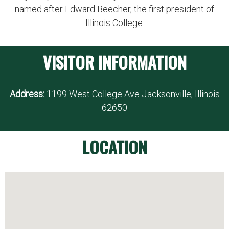
named after Edward Beecher, the first president of
Illinois College.
VISITOR INFORMATION
Address:
1199 West College Ave Jacksonville, Illinois
62650
LOCATION