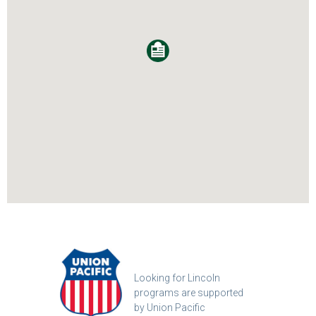
Looking for Lincoln
programs are supported
by Union Pacific