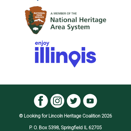
© Looking for Lincoln Heritage Coalition 2026
P. O. Box 5398, Springfield IL 62705