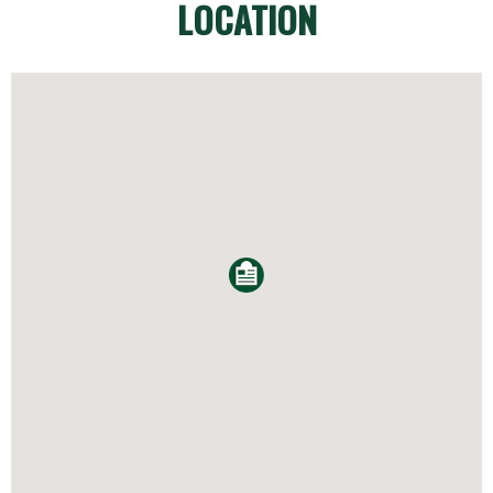
LOCATION