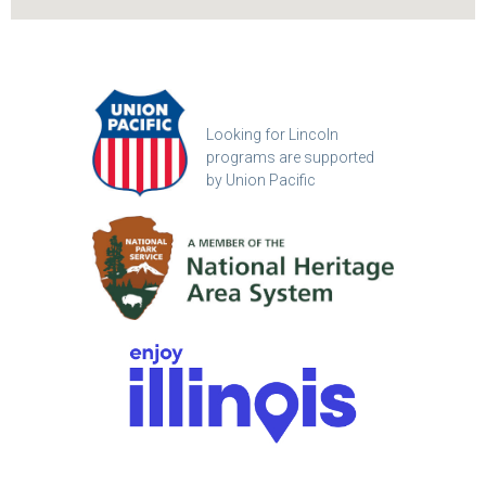
Looking for Lincoln
programs are supported
by Union Pacific