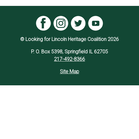
© Looking for Lincoln Heritage Coalition 2026
P. O. Box 5398, Springfield IL 62705
217-492-8366
Site Map