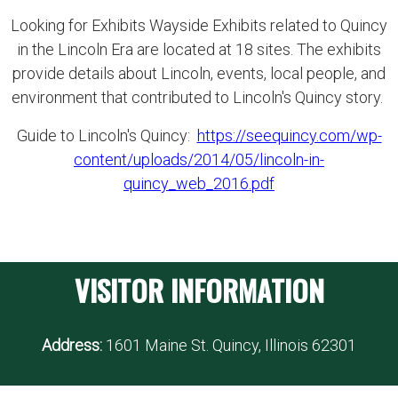
Looking for Exhibits Wayside Exhibits related to Quincy
in the Lincoln Era are located at 18 sites. The exhibits
provide details about Lincoln, events, local people, and
environment that contributed to Lincoln's Quincy story.
Guide to Lincoln's Quincy:
https://seequincy.com/wp-
content/uploads/2014/05/lincoln-in-
quincy_web_2016.pdf
VISITOR INFORMATION
Address:
1601 Maine St. Quincy, Illinois 62301