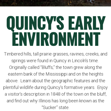
QUINCY'S EARLY
ENVIRONMENT
Timbered hills, tall prairie grasses, ravines, creeks, and
springs were found in Quincy in Lincoln’s time.
Originally called “Bluffs,” the town grew along the
eastern bank of the Mississippi and on the heights
above. Learn about the geographic features and the
plentiful wildlife during Quincy’s formative years. Enjoy
a visitor’s description in 1848 of the town on the bluff,
and find out why Illinois has long been known as the
“Sucker” state.