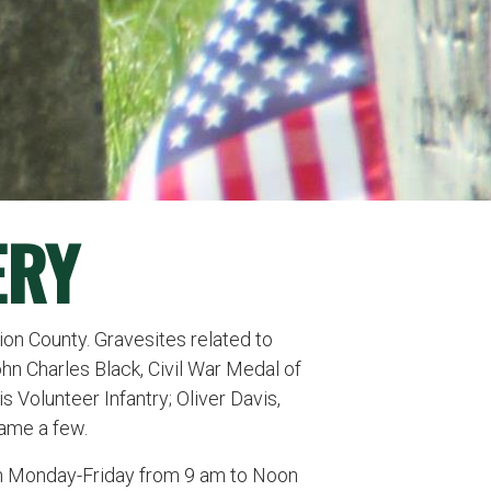
ERY
ion County. Gravesites related to
ohn Charles Black, Civil War Medal of
 Volunteer Infantry; Oliver Davis,
 name a few.
en Monday-Friday from 9 am to Noon