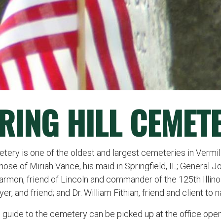
RING HILL CEMET
tery is one of the oldest and largest cemeteries in Vermil
se of Miriah Vance, his maid in Springfield, IL; General J
rmon, friend of Lincoln and commander of the 125th Illinois
er, and friend; and Dr. William Fithian, friend and client to
e guide to the cemetery can be picked up at the office op