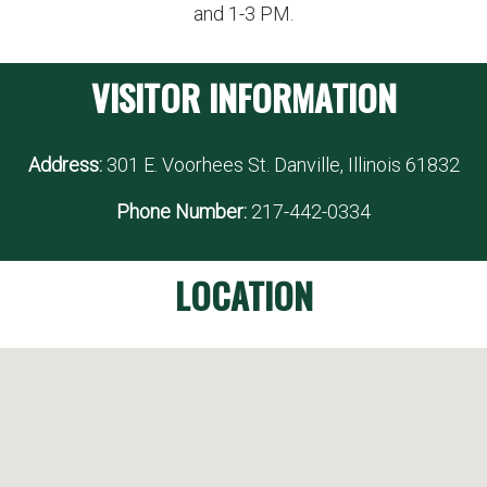
and 1-3 PM.
VISITOR INFORMATION
Address:
301 E. Voorhees St. Danville, Illinois 61832
Phone Number:
217-442-0334
LOCATION