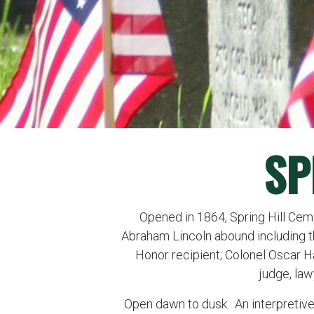
SP
Opened in 1864, Spring Hill Ceme
Abraham Lincoln abound including tho
Honor recipient; Colonel Oscar Ha
judge, lawy
Open dawn to dusk. An interpretiv