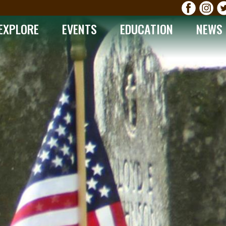
EXPLORE
EVENTS
EDUCATION
NEWS