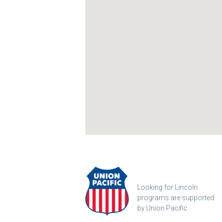
Looking for Lincoln
programs are supported
by Union Pacific