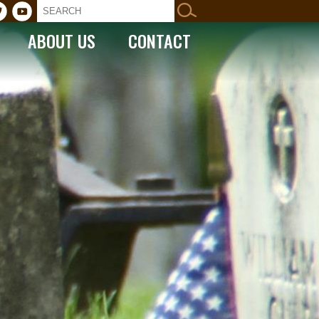
ABOUT US
CONTACT