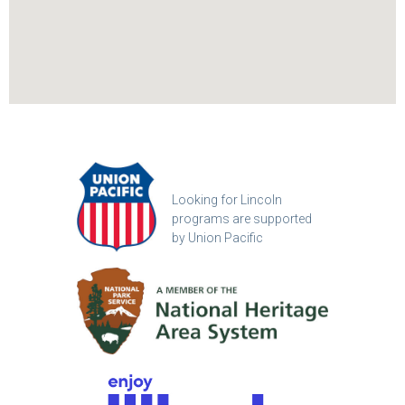
Looking for Lincoln
programs are supported
by Union Pacific