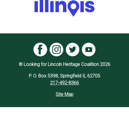
© Looking for Lincoln Heritage Coalition 2026
P. O. Box 5398, Springfield IL 62705
217-492-8366
Site Map