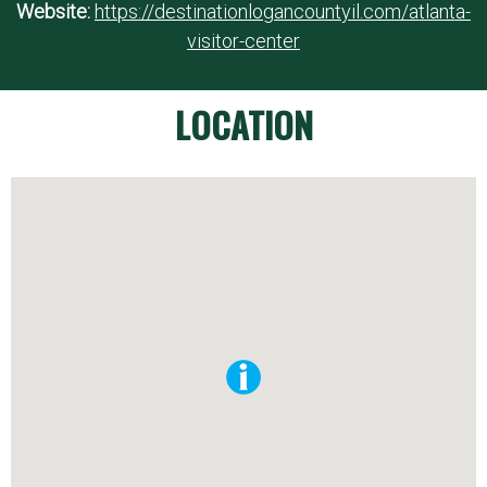
Website:
https://destinationlogancountyil.com/atlanta-
visitor-center
LOCATION