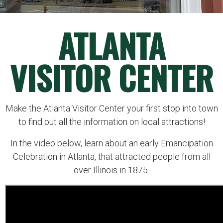
ATLANTA
VISITOR CENTER
Make the Atlanta Visitor Center your first stop into town
to find out all the information on local attractions!
In the video below, learn about an early Emancipation
Celebration in Atlanta, that attracted people from all
over Illinois in 1875.