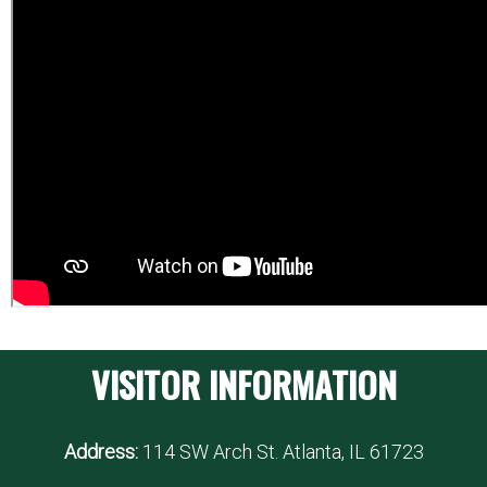
VISITOR INFORMATION
Address:
114 SW Arch St. Atlanta, IL 61723