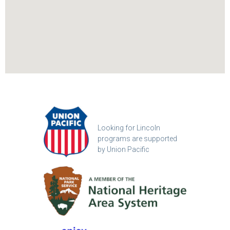
Looking for Lincoln
programs are supported
by Union Pacific