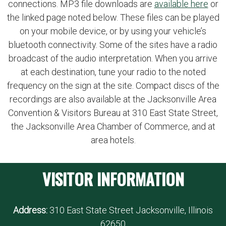
connections. MP3 file downloads are
available here
or
the linked page noted below. These files can be played
on your mobile device, or by using your vehicle’s
bluetooth connectivity. Some of the sites have a radio
broadcast of the audio interpretation. When you arrive
at each destination, tune your radio to the noted
frequency on the sign at the site. Compact discs of the
recordings are also available at the Jacksonville Area
Convention & Visitors Bureau at 310 East State Street,
the Jacksonville Area Chamber of Commerce, and at
area hotels.
VISITOR INFORMATION
Address:
310 East State Street Jacksonville, Illinois
62650