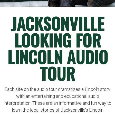
JACKSONVILLE
LOOKING FOR
LINCOLN AUDIO
TOUR
Each site on the audio tour dramatizes a Lincoln story
with an entertaining and educational audio
interpretation. These are an informative and fun way to
learn the local stories of Jacksonville’s Lincoln