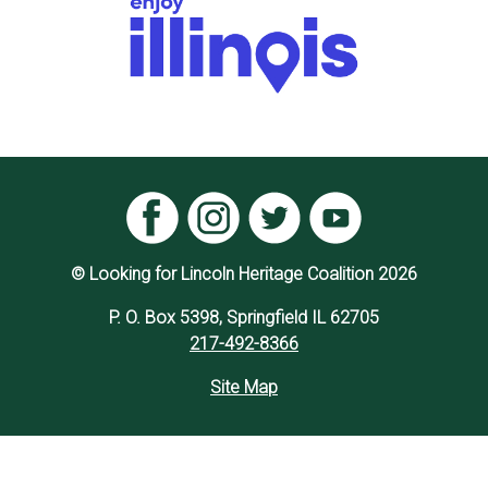
© Looking for Lincoln Heritage Coalition 2026
P. O. Box 5398, Springfield IL 62705
217-492-8366
Site Map