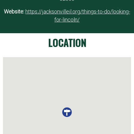
Website:
https://jacksonvilleil.org/things-to-do/looking-
for-lincoln/
LOCATION