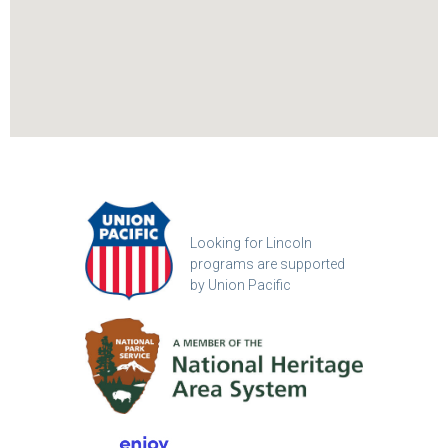
Looking for Lincoln
programs are supported
by Union Pacific