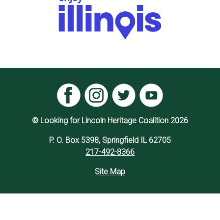
© Looking for Lincoln Heritage Coalition 2026
P. O. Box 5398, Springfield IL 62705
217-492-8366
Site Map