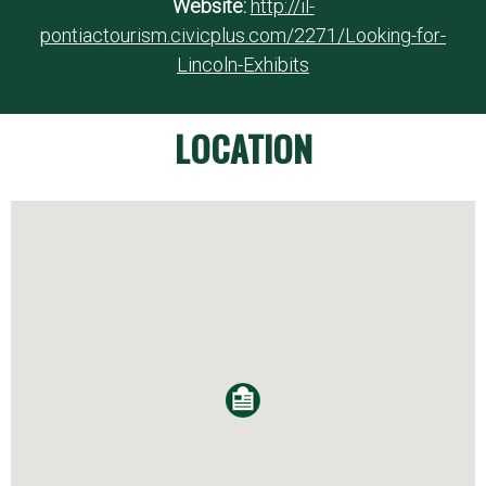
Website:
http://il-
pontiactourism.civicplus.com/2271/Looking-for-
Lincoln-Exhibits
LOCATION