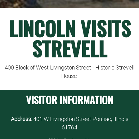
LINCOLN VISITS
STREVELL
400 Block of West Livingston Street - Historic Strevell
House
VISITOR INFORMATION
Address:
401 W Livingston Street Pontiac, Illinois
61764