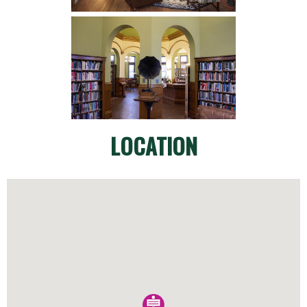
LOCATION