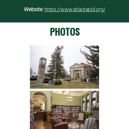
Website:
https://www.atlantapld.org/
PHOTOS