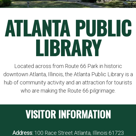
ATLANTA PUBLIC
LIBRARY
Located across from Route 66 Park in historic
downtown Atlanta, Illinois, the Atlanta Public Library is a
hub of community activity and an attraction for tourists
who are making the Route 66 pilgrimage.
VISITOR INFORMATION
Address:
100 Race Street Atlanta, Illinois 61723