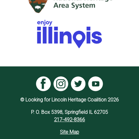
© Looking for Lincoln Heritage Coalition 2026
P. O. Box 5398, Springfield IL 62705
217-492-8366
Site Map