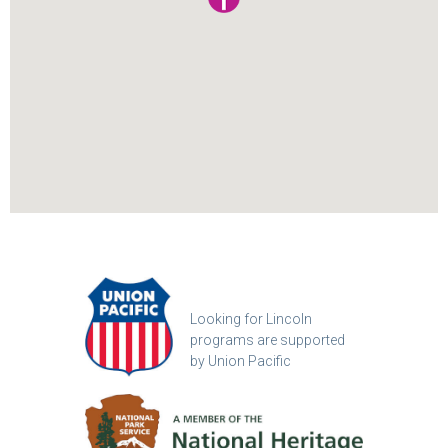
Looking for Lincoln
programs are supported
by Union Pacific