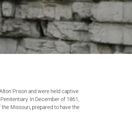
 Alton Prison and were held captive
e Penitentiary. In December of 1861,
 the Missouri, prepared to have the