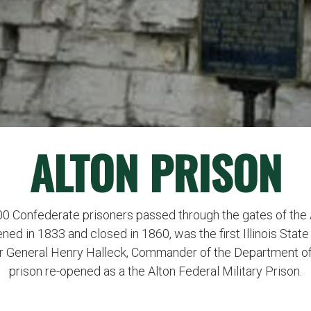
ALTON PRISON
700 Confederate prisoners passed through the gates of the
pened in 1833 and closed in 1860, was the first Illinois Stat
ajor General Henry Halleck, Commander of the Department of
prison re-opened as a the Alton Federal Military Prison.