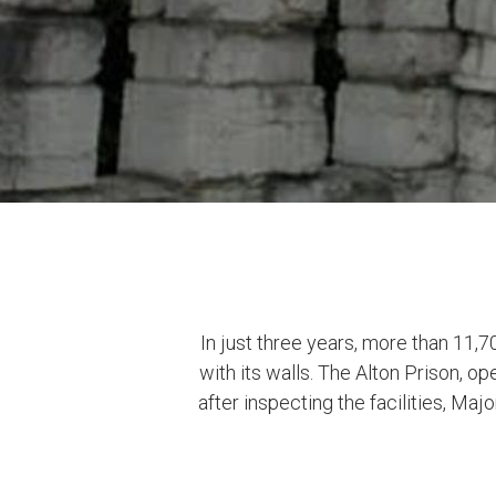
In just three years, more than 11,
with its walls. The Alton Prison, o
after inspecting the facilities, M