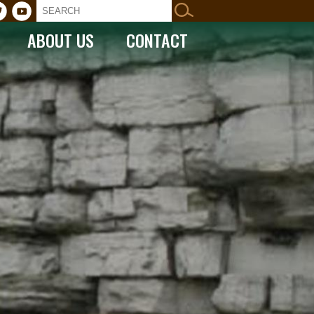
ABOUT US
CONTACT