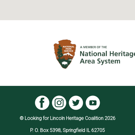
© Looking for Lincoln Heritage Coalition 2026
P. O. Box 5398, Springfield IL 62705