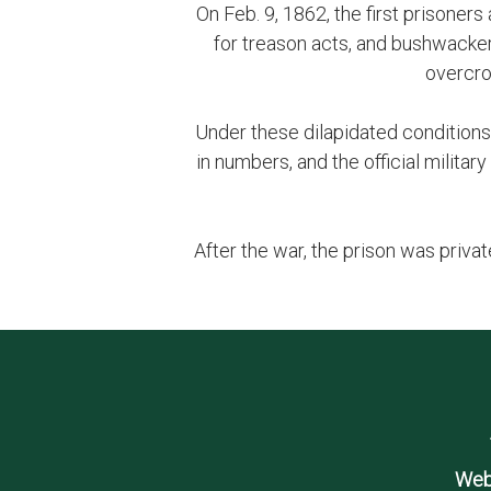
On Feb. 9, 1862, the first prisoners
for treason acts, and bushwacker
overcro
Under these dilapidated conditions
in numbers, and the official milit
After the war, the prison was priv
Web