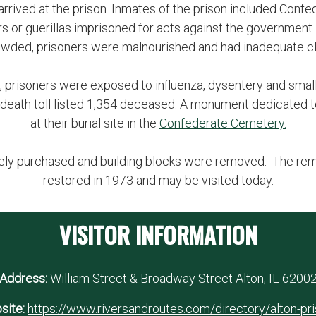
 arrived at the prison. Inmates of the prison included Conf
s or guerillas imprisoned for acts against the government.
wded, prisoners were malnourished and had inadequate c
, prisoners were exposed to influenza, dysentery and sma
ary death toll listed 1,354 deceased. A monument dedicated
at their burial site in the
Confederate Cemetery.
ately purchased and building blocks were removed. The rema
restored in 1973 and may be visited today.
VISITOR INFORMATION
Address:
William Street & Broadway Street Alton, IL 6200
site:
https://www.riversandroutes.com/directory/alton-pr