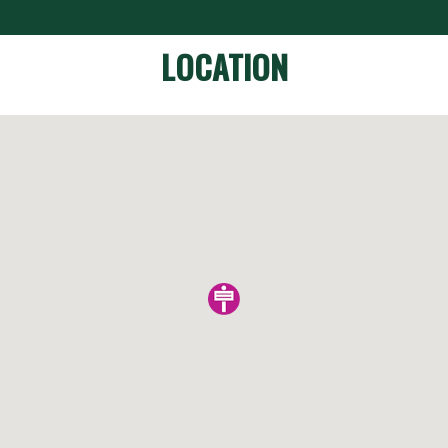
LOCATION