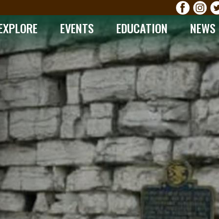
EXPLORE
EVENTS
EDUCATION
NEWS