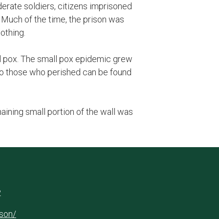
ederate soldiers, citizens imprisoned
 Much of the time, the prison was
lothing.
ll pox. The small pox epidemic grew
 to those who perished can be found
ining small portion of the wall was
2
ison/