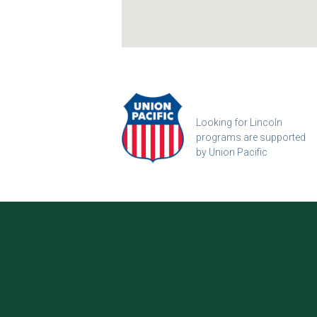
Looking for Lincoln
programs are supported
by Union Pacific