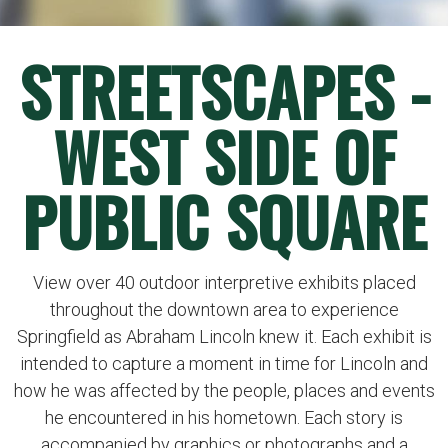
STREETSCAPES -
WEST SIDE OF
PUBLIC SQUARE
View over 40 outdoor interpretive exhibits placed
throughout the downtown area to experience
Springfield as Abraham Lincoln knew it. Each exhibit is
intended to capture a moment in time for Lincoln and
how he was affected by the people, places and events
he encountered in his hometown. Each story is
accompanied by graphics or photographs and a