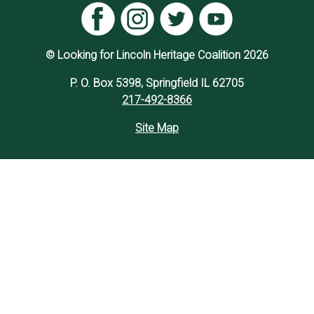
© Looking for Lincoln Heritage Coalition 2026
P. O. Box 5398, Springfield IL 62705
217-492-8366
Site Map