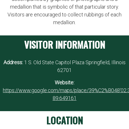
medallion that is symbolic of that particular story.
Visitors are encouraged to collect rubbings of each
medallion.
VISITOR INFORMATION
Address:
1 S. Old State Capitol Plaza Springfield, Illinois
62701
Website:
https://www.google.com/maps/place/39%C2%B048'02
89.649161
LOCATION