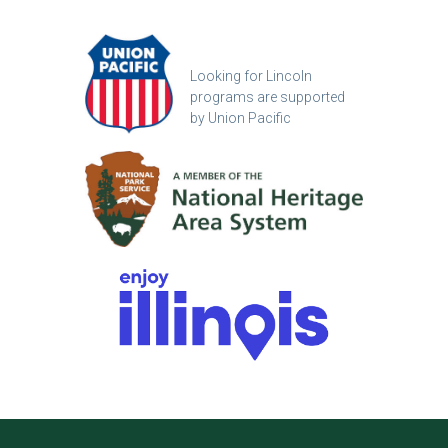
Looking for Lincoln
programs are supported
by Union Pacific