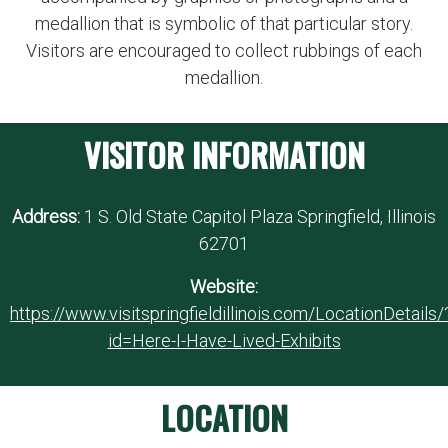
medallion that is symbolic of that particular story.
Visitors are encouraged to collect rubbings of each
medallion.
VISITOR INFORMATION
Address:
1 S. Old State Capitol Plaza Springfield, Illinois
62701
Website:
https://www.visitspringfieldillinois.com/LocationDetails/
id=Here-I-Have-Lived-Exhibits
LOCATION