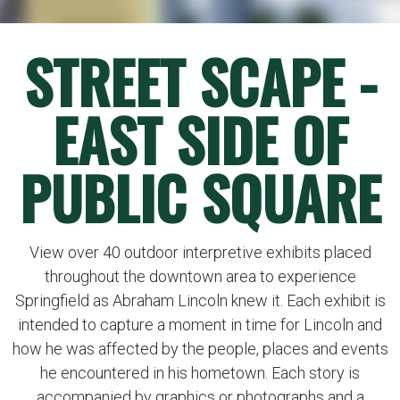
STREET SCAPE -
EAST SIDE OF
PUBLIC SQUARE
View over 40 outdoor interpretive exhibits placed
throughout the downtown area to experience
Springfield as Abraham Lincoln knew it. Each exhibit is
intended to capture a moment in time for Lincoln and
how he was affected by the people, places and events
he encountered in his hometown. Each story is
accompanied by graphics or photographs and a