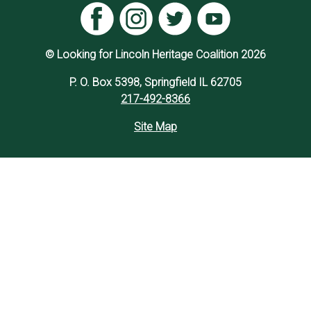
© Looking for Lincoln Heritage Coalition 2026
P. O. Box 5398, Springfield IL 62705
217-492-8366
Site Map