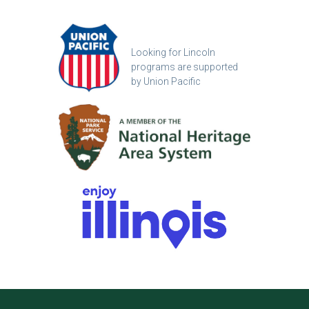
Looking for Lincoln
programs are supported
by Union Pacific