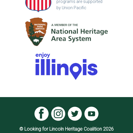
programs are supported
by Union Pacific
© Looking for Lincoln Heritage Coalition 2026