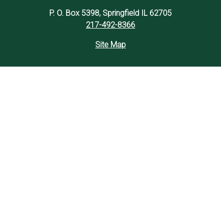
P. O. Box 5398, Springfield IL 62705
217-492-8366
Site Map