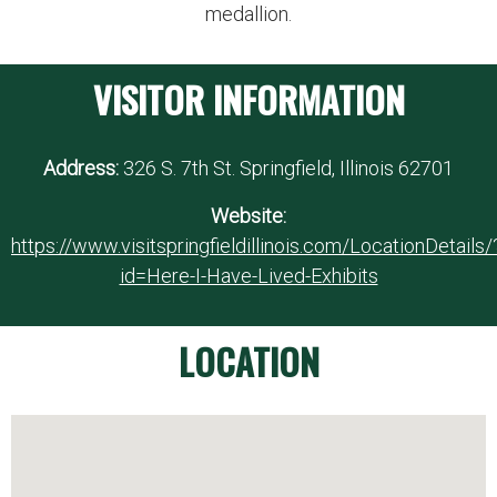
medallion.
VISITOR INFORMATION
Address:
326 S. 7th St. Springfield, Illinois 62701
Website:
https://www.visitspringfieldillinois.com/LocationDetails/
id=Here-I-Have-Lived-Exhibits
LOCATION