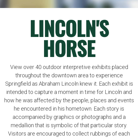
LINCOLN'S
HORSE
View over 40 outdoor interpretive exhibits placed
throughout the downtown area to experience
Springfield as Abraham Lincoln knew it. Each exhibit is
intended to capture a moment in time for Lincoln and
how he was affected by the people, places and events
he encountered in his hometown. Each story is
accompanied by graphics or photographs and a
medallion that is symbolic of that particular story.
Visitors are encouraged to collect rubbings of each