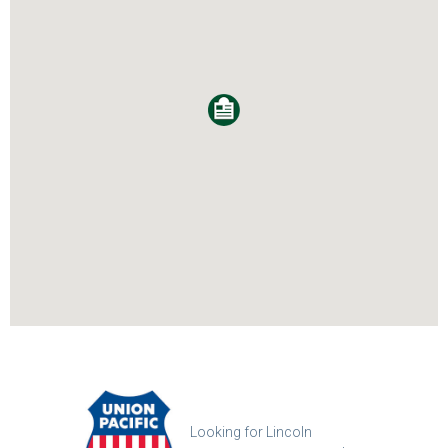
Looking for Lincoln