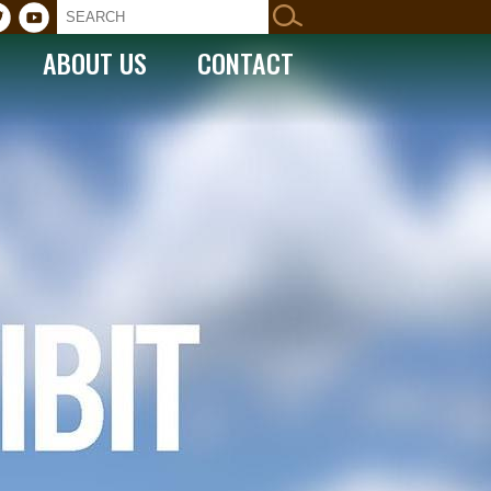
ABOUT US
CONTACT