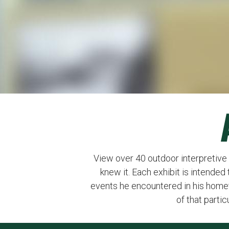
View over 40 outdoor interpretive
knew it. Each exhibit is intende
events he encountered in his home
of that parti