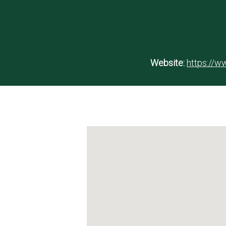
Website:
https://ww