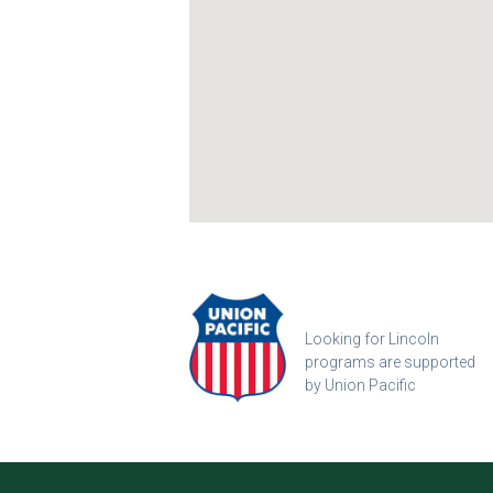
Looking for Lincoln
programs are supported
by Union Pacific