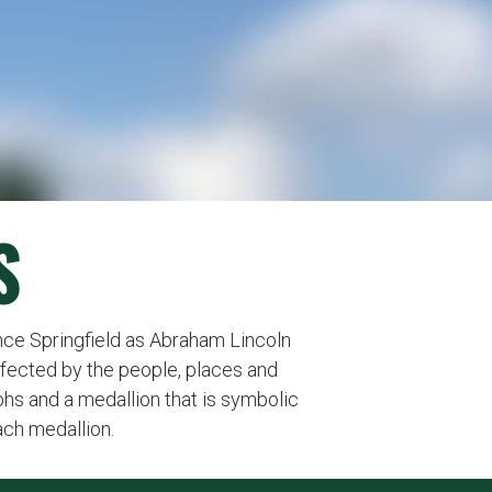
S
nce Springfield as Abraham Lincoln
ffected by the people, places and
s and a medallion that is symbolic
ach medallion.