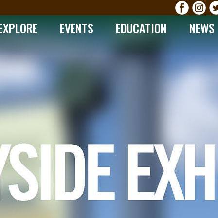
EXPLORE
EVENTS
EDUCATION
NEWS