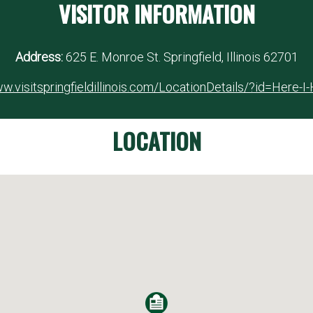
VISITOR INFORMATION
Address:
625 E. Monroe St. Springfield, Illinois 62701
w.visitspringfieldillinois.com/LocationDetails/?id=Here-I
LOCATION