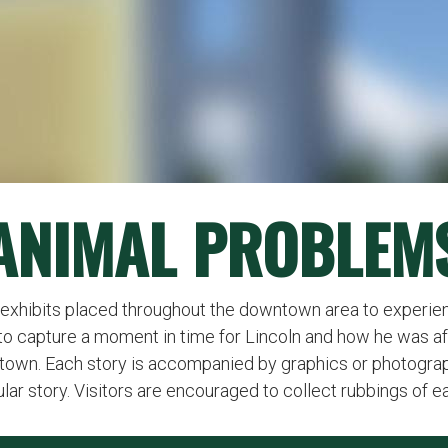
ANIMAL PROBLEM
 exhibits placed throughout the downtown area to experie
d to capture a moment in time for Lincoln and how he was a
town. Each story is accompanied by graphics or photograph
cular story. Visitors are encouraged to collect rubbings of e