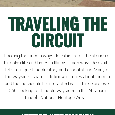
TRAVELING THE
CIRCUIT
Looking for Lincoln wayside exhibits tell the stories of
Lincoln’s life and times in Illinois. Each wayside exhibit
tells a unique Lincoln story and a local story. Many of
the waysides share little known stories about Lincoln
and the individuals he interacted with. There are over
260 Looking for Lincoln waysides in the Abraham
Lincoln National Heritage Area.