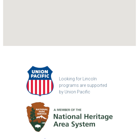
Looking for Lincoln
programs are supported
by Union Pacific