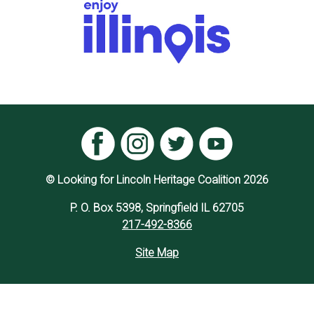
© Looking for Lincoln Heritage Coalition 2026
P. O. Box 5398, Springfield IL 62705
217-492-8366
Site Map