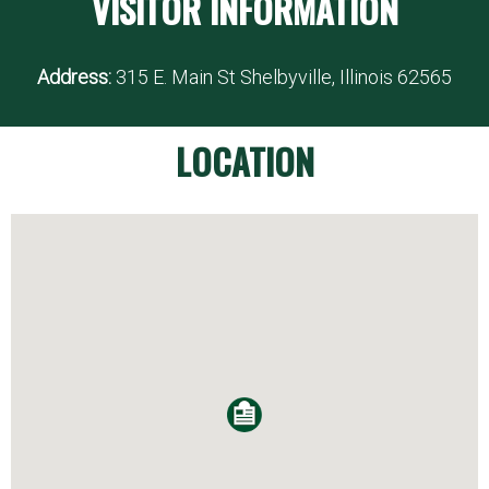
VISITOR INFORMATION
Address:
315 E. Main St Shelbyville, Illinois 62565
LOCATION