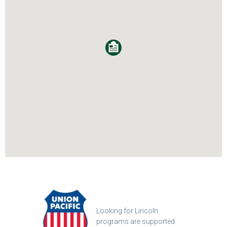
Looking for Lincoln
programs are supported