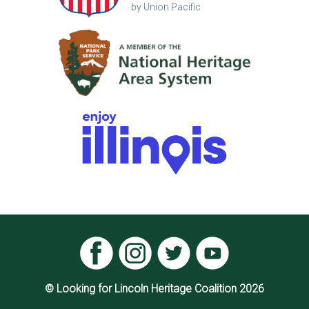
by Union Pacific
© Looking for Lincoln Heritage Coalition 2026