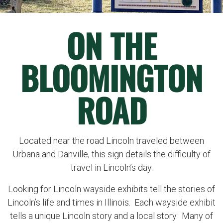
ON THE
BLOOMINGTON
ROAD
Located near the road Lincoln traveled between
Urbana and Danville, this sign details the difficulty of
travel in Lincoln’s day.
Looking for Lincoln wayside exhibits tell the stories of
Lincoln’s life and times in Illinois. Each wayside exhibit
tells a unique Lincoln story and a local story. Many of