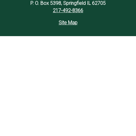
P. O. Box 5398, Springfield IL 62705
217-492-8366
Site Map