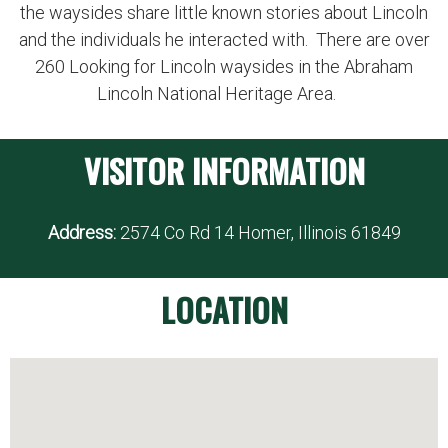
the waysides share little known stories about Lincoln
and the individuals he interacted with. There are over
260 Looking for Lincoln waysides in the Abraham
Lincoln National Heritage Area.
VISITOR INFORMATION
Address:
2574 Co Rd 14 Homer, Illinois 61849
LOCATION