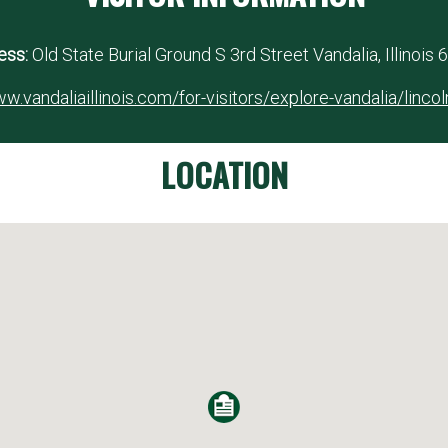
ess:
Old State Burial Ground S 3rd Street Vandalia, Illinois
w.vandaliaillinois.com/for-visitors/explore-vandalia/linco
LOCATION