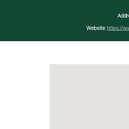
Addr
Website:
https://ww