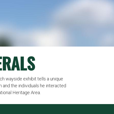
ERALS
Each wayside exhibit tells a unique
n and the individuals he interacted
ational Heritage Area.