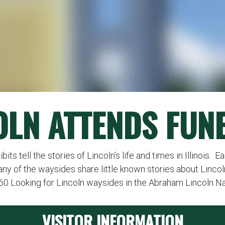
OLN ATTENDS FUN
ts tell the stories of Lincoln’s life and times in Illinois. 
any of the waysides share little known stories about Lincol
260 Looking for Lincoln waysides in the Abraham Lincoln N
VISITOR INFORMATION