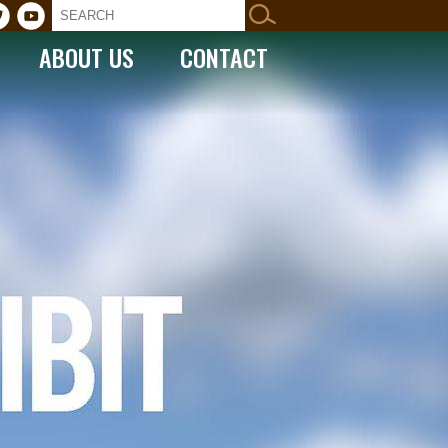
ABOUT US
CONTACT