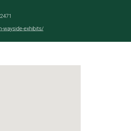
 62471
ln-wayside-exhibits/