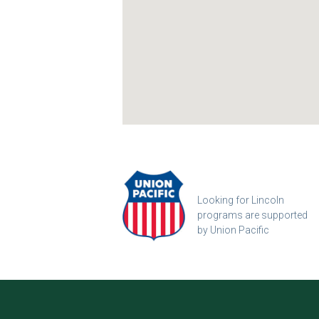
Looking for Lincoln
programs are supported
by Union Pacific