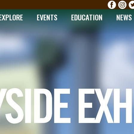
EXPLORE
EVENTS
EDUCATION
NEWS