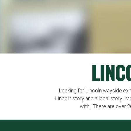
LINC
Looking for Lincoln wayside exhibi
Lincoln story and a local story. M
with. There are over 