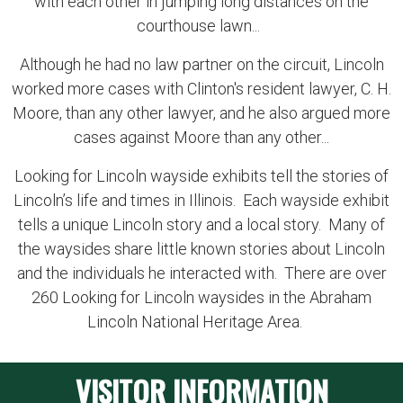
with each other in jumping long distances on the
courthouse lawn...
Although he had no law partner on the circuit, Lincoln
worked more cases with Clinton's resident lawyer, C. H.
Moore, than any other lawyer, and he also argued more
cases against Moore than any other...
Looking for Lincoln wayside exhibits tell the stories of
Lincoln’s life and times in Illinois. Each wayside exhibit
tells a unique Lincoln story and a local story. Many of
the waysides share little known stories about Lincoln
and the individuals he interacted with. There are over
260 Looking for Lincoln waysides in the Abraham
Lincoln National Heritage Area.
VISITOR INFORMATION