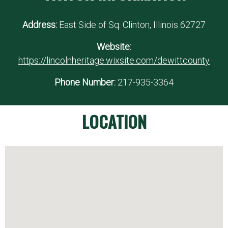
Address:
East Side of Sq. Clinton, Illinois 62727
Website:
https://lincolnheritage.wixsite.com/dewittcounty
Phone Number:
217-935-3364
LOCATION