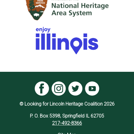
© Looking for Lincoln Heritage Coalition 2026
P. O. Box 5398, Springfield IL 62705
217-492-8366