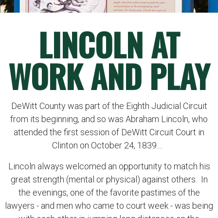
LINCOLN AT
WORK AND PLAY
DeWitt County was part of the Eighth Judicial Circuit
from its beginning, and so was Abraham Lincoln, who
attended the first session of DeWitt Circuit Court in
Clinton on October 24, 1839....
Lincoln always welcomed an opportunity to match his
great strength (mental or physical) against others. In
the evenings, one of the favorite pastimes of the
lawyers - and men who came to court week - was being