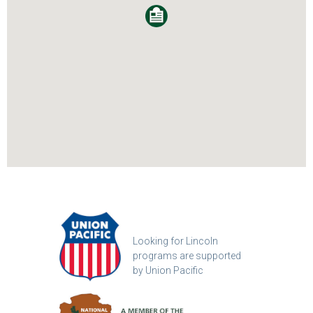
Looking for Lincoln
programs are supported
by Union Pacific