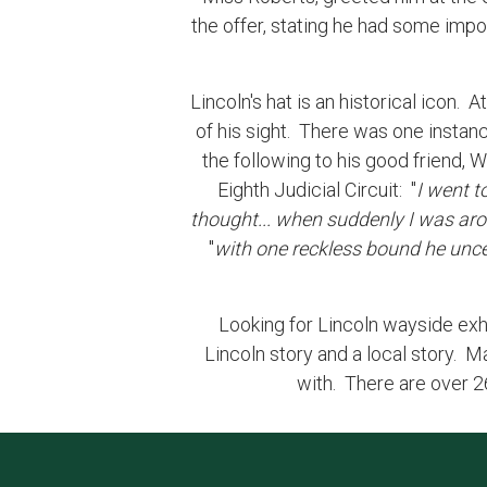
the offer, stating he had some impor
Lincoln's hat is an historical icon.
of his sight. There was one instanc
the following to his good friend,
Eighth Judicial Circuit: "
I went t
thought... when suddenly I was arous
"
with one reckless bound he unc
Looking for Lincoln wayside exhibi
Lincoln story and a local story. M
with. There are over 