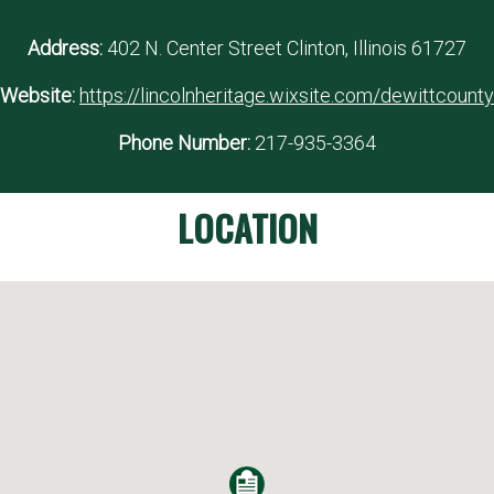
Address:
402 N. Center Street Clinton, Illinois 61727
Website:
https://lincolnheritage.wixsite.com/dewittcounty
Phone Number:
217-935-3364
LOCATION