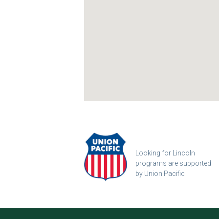
Looking for Lincoln
programs are supported
by Union Pacific