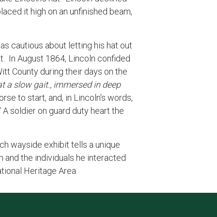
placed it high on an unfinished beam,
as cautious about letting his hat out
it. In August 1864, Lincoln confided
tt County during their days on the
at a slow gait., immersed in deep
rse to start, and, in Lincoln's words,
." A soldier on guard duty heart the
Each wayside exhibit tells a unique
n and the individuals he interacted
ational Heritage Area.