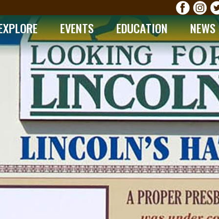
EXPLORE
EVENTS
EDUCATION
NEWS