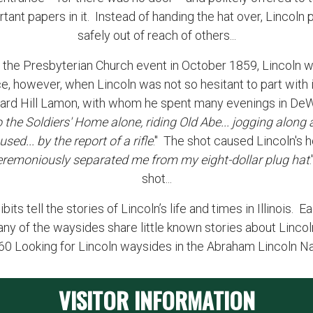
tant papers in it. Instead of handing the hat over, Lincoln 
safely out of reach of others...
 At the Presbyterian Church event in October 1859, Lincoln w
e, however, when Lincoln was not so hesitant to part with 
 Ward Hill Lamon, with whom he spent many evenings in DeWi
o the Soldiers' Home alone, riding Old Abe... jogging along 
ed... by the report of a rifle
." The shot caused Lincoln's ho
eremoniously separated me from my eight-dollar plug hat
shot...
ts tell the stories of Lincoln’s life and times in Illinois. 
any of the waysides share little known stories about Lincol
260 Looking for Lincoln waysides in the Abraham Lincoln N
VISITOR INFORMATION