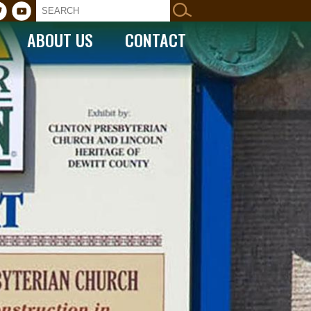
ABOUT US
CONTACT