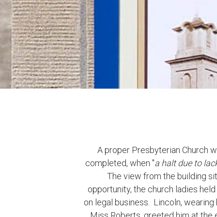
A proper Presbyterian Church was
completed, when "
a halt due to lac
The view from the building s
opportunity, the church ladies hel
on legal business. Lincoln, wearing
Miss Roberts, greeted him at the en