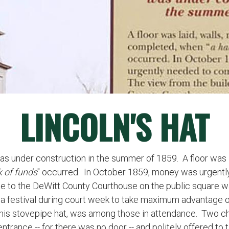
LINCOLN'S HAT
 under construction in the summer of 1859. A floor was lai
k of funds
" occurred. In October 1859, money was urgentl
ite to the DeWitt County Courthouse on the public square 
d a festival during court week to take maximum advantage of
 his stovepipe hat, was among those in attendance. Two ch
trance -- for there was no door -- and politely offered to 