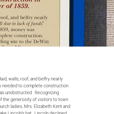
d, walls, roof, and belfry nearly
y needed to complete construction.
was unobstructed. Recognizing
 the generosity of visitors to town
urch ladies, Mrs. Elizabeth Kent and
take Lincoln's hat. Lincoln declined