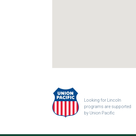
Looking for Lincoln
programs are supported
by Union Pacific