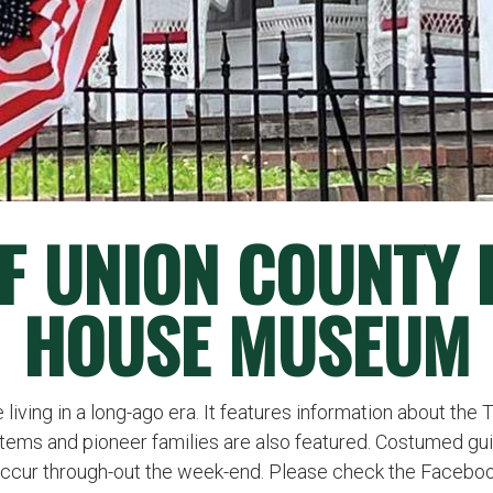
 OF UNION COUNTY
HOUSE MUSEUM
living in a long-ago era. It features information about the 
items and pioneer families are also featured. Costumed guid
occur through-out the week-end. Please check the Facebook