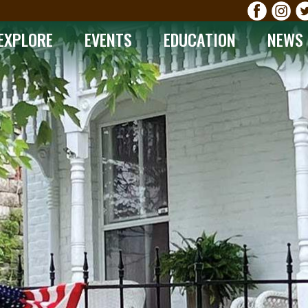
EXPLORE
EVENTS
EDUCATION
NEWS