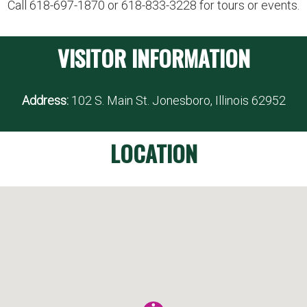
Call 618-697-1870 or 618-833-3228 for tours or events.
VISITOR INFORMATION
Address:
102 S. Main St. Jonesboro, Illinois 62952
LOCATION