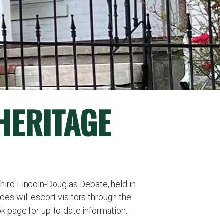
 HERITAGE
Third Lincoln-Douglas Debate, held in
es will escort visitors through the
 page for up-to-date information.