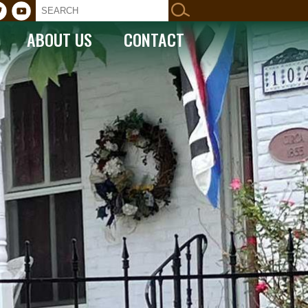
ABOUT US
CONTACT