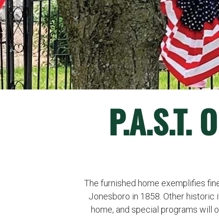
P.A.S.T.
The furnished home exemplifies fine 
Jonesboro in 1858. Other historic 
home, and special programs will 