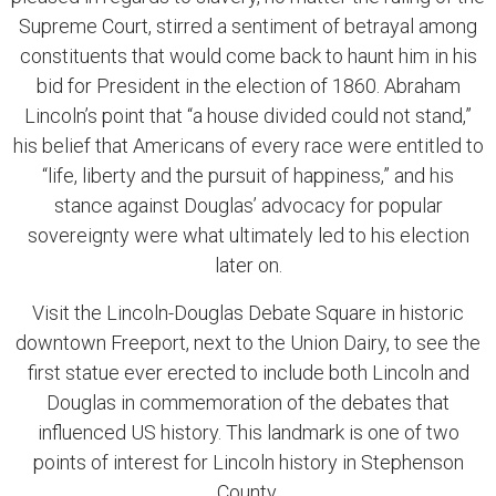
Supreme Court, stirred a sentiment of betrayal among
constituents that would come back to haunt him in his
bid for President in the election of 1860. Abraham
Lincoln’s point that “a house divided could not stand,”
his belief that Americans of every race were entitled to
“life, liberty and the pursuit of happiness,” and his
stance against Douglas’ advocacy for popular
sovereignty were what ultimately led to his election
later on.
Visit the Lincoln-Douglas Debate Square in historic
downtown Freeport, next to the Union Dairy, to see the
first statue ever erected to include both Lincoln and
Douglas in commemoration of the debates that
influenced US history. This landmark is one of two
points of interest for Lincoln history in Stephenson
County.