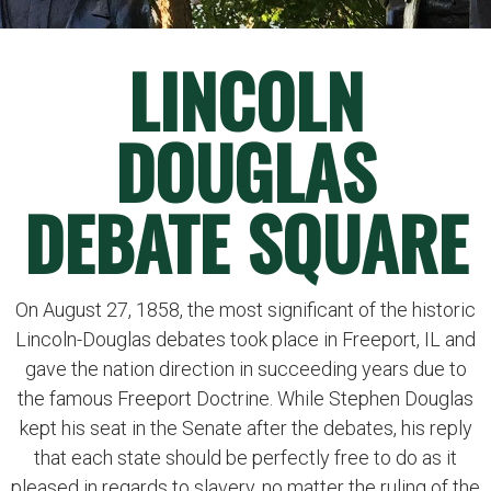
LINCOLN
DOUGLAS
DEBATE SQUARE
On August 27, 1858, the most significant of the historic
Lincoln-Douglas debates took place in Freeport, IL and
gave the nation direction in succeeding years due to
the famous Freeport Doctrine. While Stephen Douglas
kept his seat in the Senate after the debates, his reply
that each state should be perfectly free to do as it
pleased in regards to slavery, no matter the ruling of the