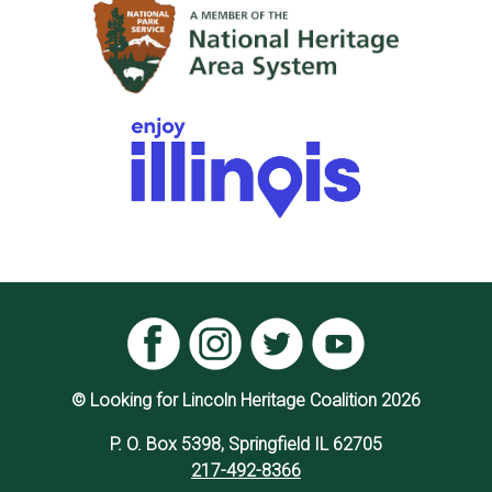
© Looking for Lincoln Heritage Coalition 2026
P. O. Box 5398, Springfield IL 62705
217-492-8366