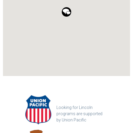
Looking for Lincoln
programs are supported
by Union Pacific