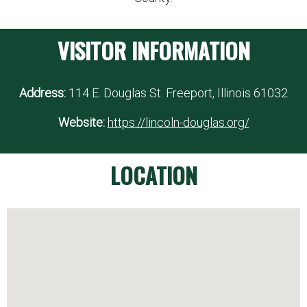
VISITOR INFORMATION
Address:
114 E. Douglas St. Freeport, Illinois 61032
Website:
https://lincoln-douglas.org/
LOCATION