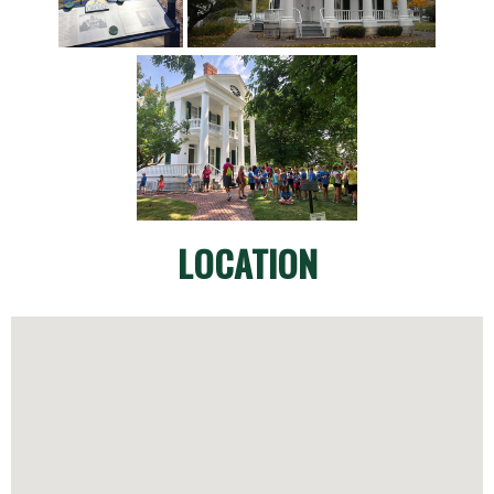
LOCATION