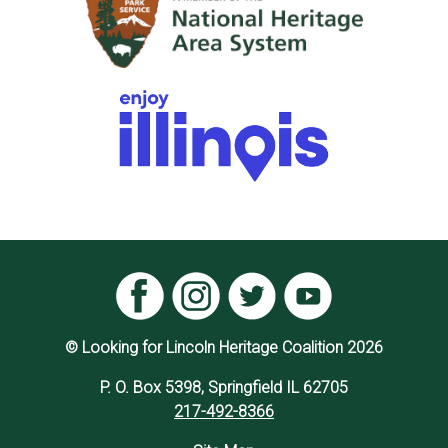
© Looking for Lincoln Heritage Coalition 2026
P. O. Box 5398, Springfield IL 62705
217-492-8366