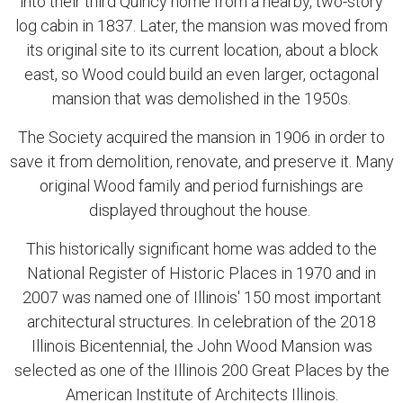
into their third Quincy home from a nearby, two-story
log cabin in 1837. Later, the mansion was moved from
its original site to its current location, about a block
east, so Wood could build an even larger, octagonal
mansion that was demolished in the 1950s.
The Society acquired the mansion in 1906 in order to
save it from demolition, renovate, and preserve it. Many
original Wood family and period furnishings are
displayed throughout the house.
This historically significant home was added to the
National Register of Historic Places in 1970 and in
2007 was named one of Illinois' 150 most important
architectural structures. In celebration of the 2018
Illinois Bicentennial, the John Wood Mansion was
selected as one of the Illinois 200 Great Places by the
American Institute of Architects Illinois.