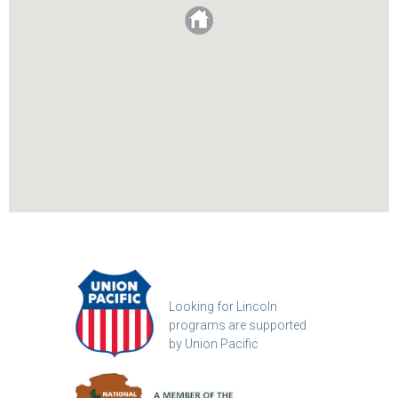
Looking for Lincoln
programs are supported
by Union Pacific