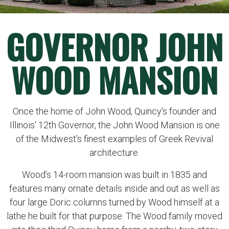
GOVERNOR JOHN
WOOD MANSION
Once the home of John Wood, Quincy's founder and
Illinois' 12th Governor, the John Wood Mansion is one
of the Midwest's finest examples of Greek Revival
architecture.
Wood’s 14-room mansion was built in 1835 and
features many ornate details inside and out as well as
four large Doric columns turned by Wood himself at a
lathe he built for that purpose. The Wood family moved