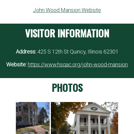
John Wood Mansion Website
VISITOR INFORMATION
Address:
425 S 12th St Quincy, Illinois 62301
Website:
https://www.hsqac.org/john-wood-mansion
PHOTOS