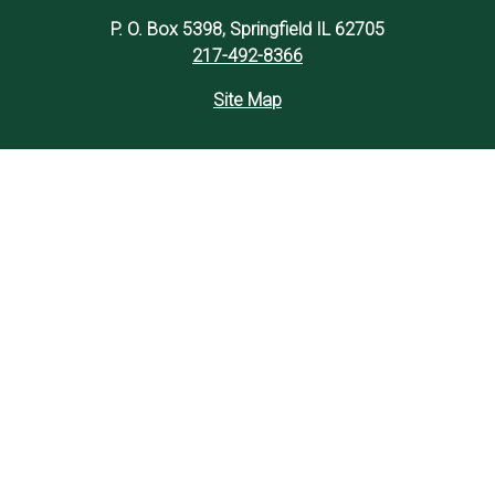
P. O. Box 5398, Springfield IL 62705
217-492-8366
Site Map