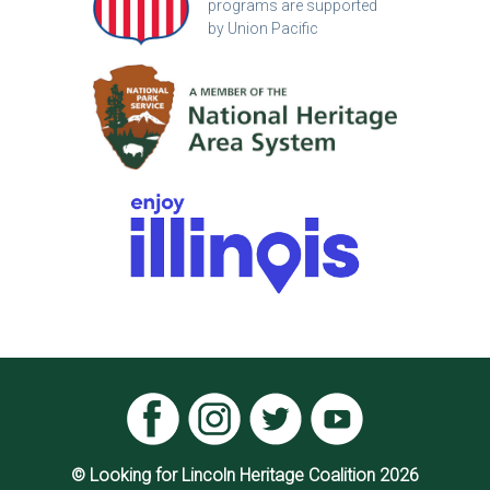
programs are supported
by Union Pacific
© Looking for Lincoln Heritage Coalition 2026