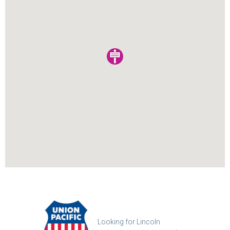
Looking for Lincoln