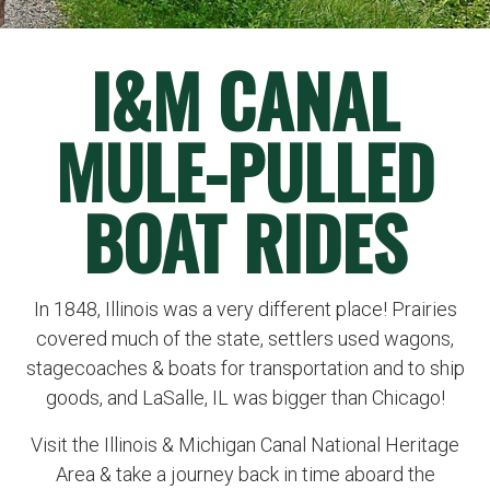
I&M CANAL
MULE-PULLED
BOAT RIDES
In 1848, Illinois was a very different place! Prairies
covered much of the state, settlers used wagons,
stagecoaches & boats for transportation and to ship
goods, and LaSalle, IL was bigger than Chicago!
Visit the Illinois & Michigan Canal National Heritage
Area & take a journey back in time aboard the