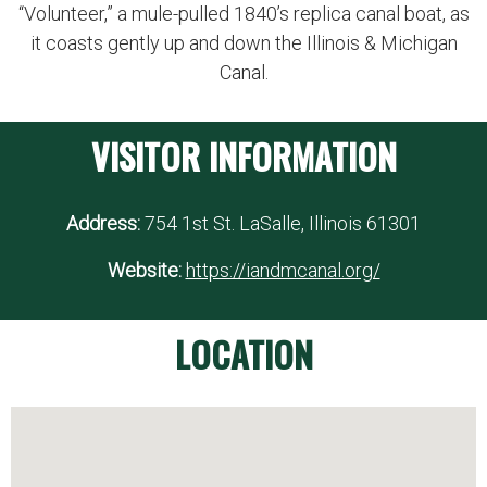
“Volunteer,” a mule-pulled 1840’s replica canal boat, as
it coasts gently up and down the Illinois & Michigan
Canal.
VISITOR INFORMATION
Address:
754 1st St. LaSalle, Illinois 61301
Website:
https://iandmcanal.org/
LOCATION