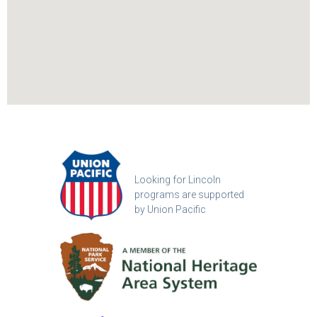
Looking for Lincoln
programs are supported
by Union Pacific