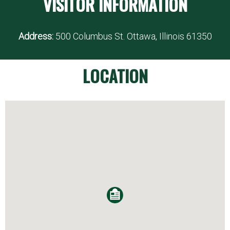
VISITOR INFORMATION
Address:
500 Columbus St. Ottawa, Illinois 61350
LOCATION