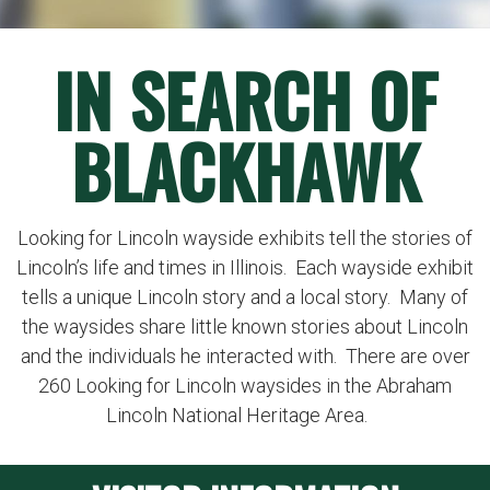
IN SEARCH OF
BLACKHAWK
Looking for Lincoln wayside exhibits tell the stories of
Lincoln’s life and times in Illinois. Each wayside exhibit
tells a unique Lincoln story and a local story. Many of
the waysides share little known stories about Lincoln
and the individuals he interacted with. There are over
260 Looking for Lincoln waysides in the Abraham
Lincoln National Heritage Area.