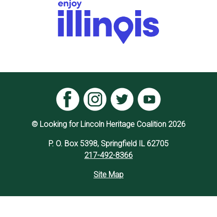
© Looking for Lincoln Heritage Coalition 2026
P. O. Box 5398, Springfield IL 62705
217-492-8366
Site Map