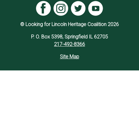
© Looking for Lincoln Heritage Coalition 2026
P. O. Box 5398, Springfield IL 62705
217-492-8366
Site Map