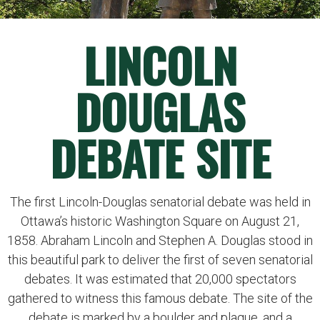
LINCOLN
DOUGLAS
DEBATE SITE
The first Lincoln-Douglas senatorial debate was held in
Ottawa’s historic Washington Square on August 21,
1858. Abraham Lincoln and Stephen A. Douglas stood in
this beautiful park to deliver the first of seven senatorial
debates. It was estimated that 20,000 spectators
gathered to witness this famous debate. The site of the
debate is marked by a boulder and plaque, and a