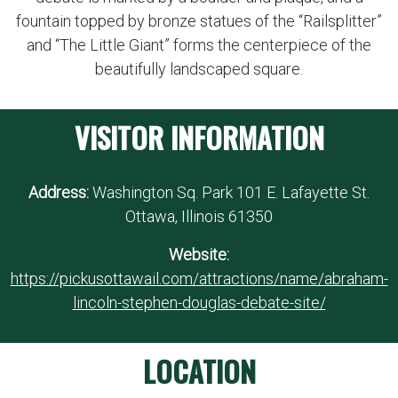
fountain topped by bronze statues of the “Railsplitter”
and “The Little Giant” forms the centerpiece of the
beautifully landscaped square.
VISITOR INFORMATION
Address:
Washington Sq. Park 101 E. Lafayette St.
Ottawa, Illinois 61350
Website:
https://pickusottawail.com/attractions/name/abraham-
lincoln-stephen-douglas-debate-site/
LOCATION