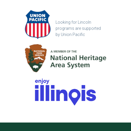
Looking for Lincoln
programs are supported
by Union Pacific