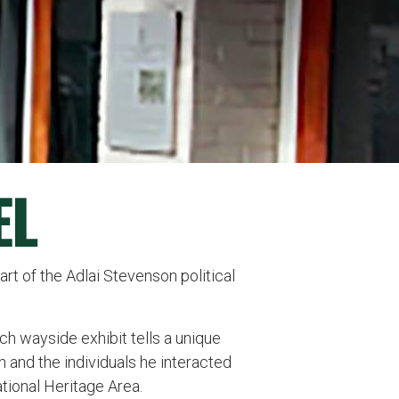
EL
rt of the Adlai Stevenson political
Each wayside exhibit tells a unique
n and the individuals he interacted
ational Heritage Area.