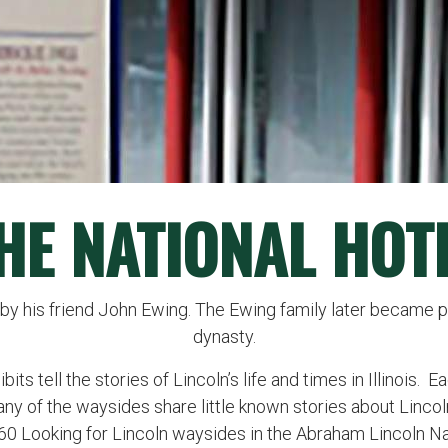
HE NATIONAL HOT
by his friend John Ewing. The Ewing family later became pa
dynasty.
ts tell the stories of Lincoln’s life and times in Illinois. 
any of the waysides share little known stories about Lincol
260 Looking for Lincoln waysides in the Abraham Lincoln N