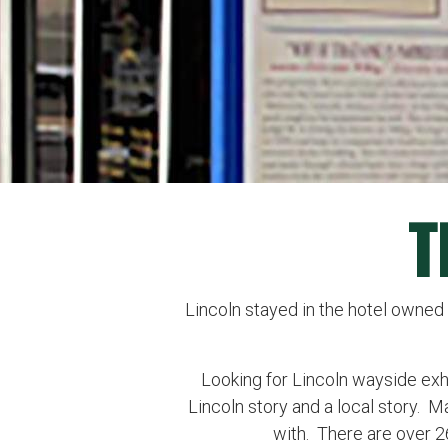
T
Lincoln stayed in the hotel owned 
Looking for Lincoln wayside exhibi
Lincoln story and a local story. M
with. There are over 