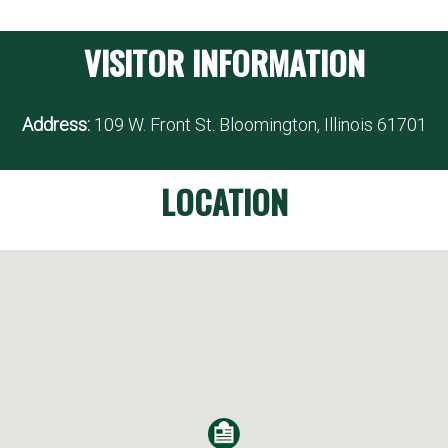
VISITOR INFORMATION
Address:
109 W. Front St. Bloomington, Illinois 61701
LOCATION