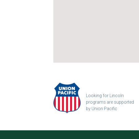
Looking for Lincoln
programs are supported
by Union Pacific