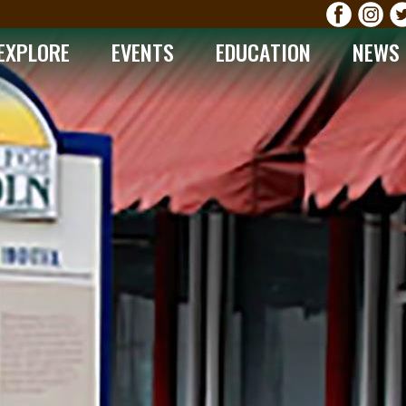
EXPLORE
EVENTS
EDUCATION
NEWS