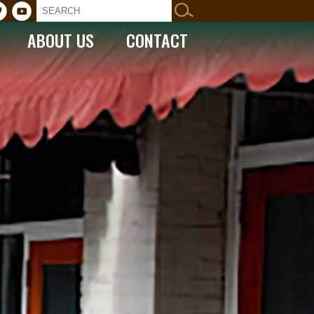
ABOUT US
CONTACT