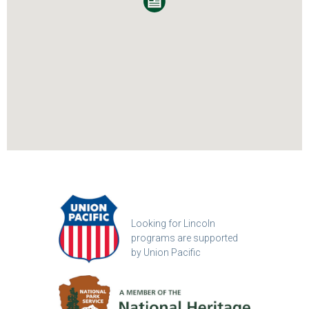
Looking for Lincoln
programs are supported
by Union Pacific