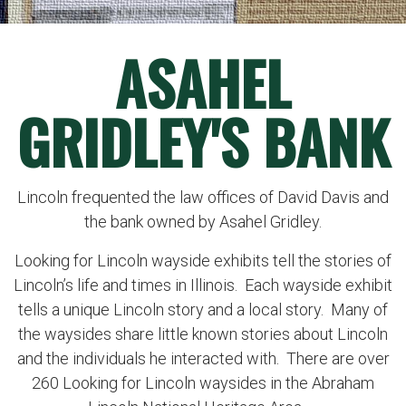
ASAHEL
GRIDLEY'S BANK
Lincoln frequented the law offices of David Davis and
the bank owned by Asahel Gridley.
Looking for Lincoln wayside exhibits tell the stories of
Lincoln’s life and times in Illinois. Each wayside exhibit
tells a unique Lincoln story and a local story. Many of
the waysides share little known stories about Lincoln
and the individuals he interacted with. There are over
260 Looking for Lincoln waysides in the Abraham