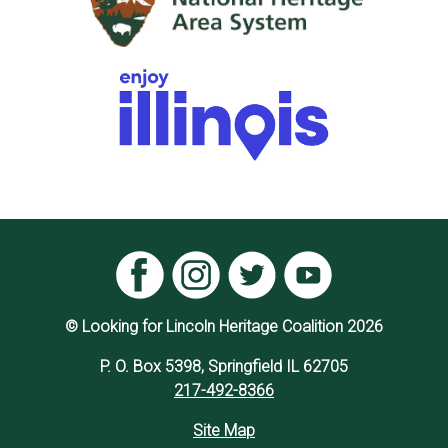
© Looking for Lincoln Heritage Coalition 2026
P. O. Box 5398, Springfield IL 62705
217-492-8366
Site Map