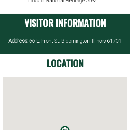
Lincoln National Heritage Area.
VISITOR INFORMATION
Address:
66 E. Front St. Bloomington, Illinois 61701
LOCATION