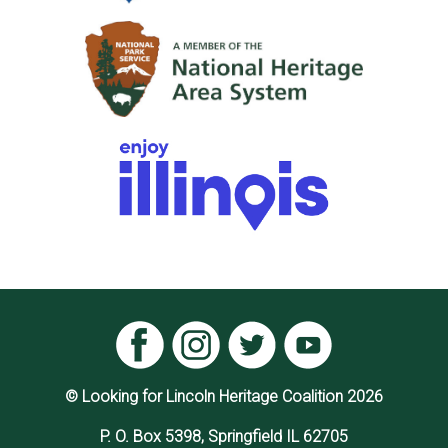
© Looking for Lincoln Heritage Coalition 2026
P. O. Box 5398, Springfield IL 62705