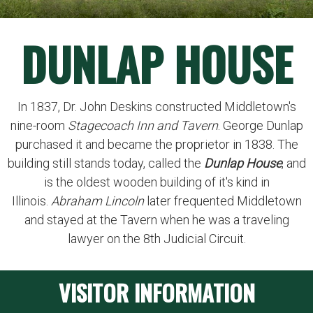
DUNLAP HOUSE
In 1837, Dr. John Deskins constructed Middletown's
nine-room
Stagecoach Inn and Tavern
. George Dunlap
purchased it and became the proprietor in 1838. The
building still stands today, called the
Dunlap House
, and
is the oldest wooden building of it's kind in
Illinois.
Abraham Lincoln
later frequented Middletown
and stayed at the Tavern when he was a traveling
lawyer on the 8th Judicial Circuit.
VISITOR INFORMATION