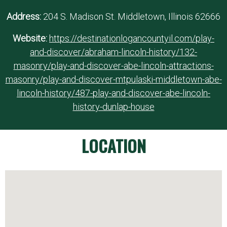
Address:
204 S. Madison St. Middletown, Illinois 62666
Website:
https://destinationlogancountyil.com/play-
and-discover/abraham-lincoln-history/132-
masonry/play-and-discover-abe-lincoln-attractions-
masonry/play-and-discover-mtpulaski-middletown-abe-
lincoln-history/487-play-and-discover-abe-lincoln-
history-dunlap-house
LOCATION