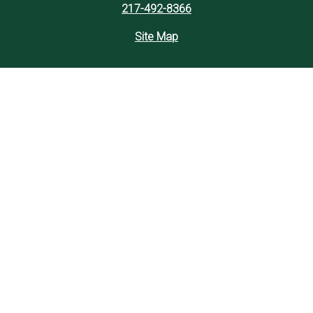
217-492-8366
Site Map