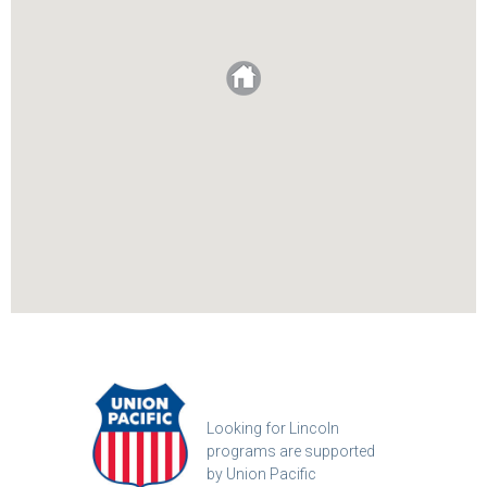
Looking for Lincoln
programs are supported
by Union Pacific