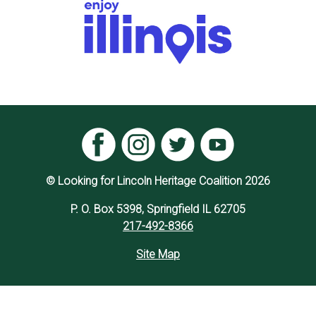
© Looking for Lincoln Heritage Coalition 2026
P. O. Box 5398, Springfield IL 62705
217-492-8366
Site Map