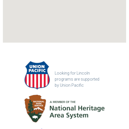
Looking for Lincoln
programs are supported
by Union Pacific