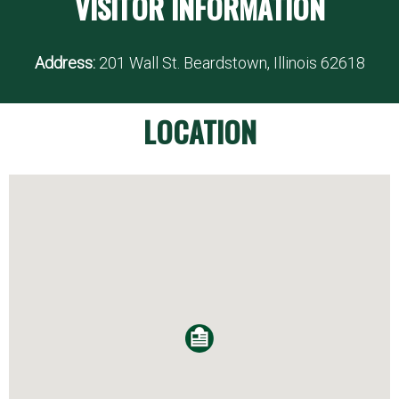
VISITOR INFORMATION
Address:
201 Wall St. Beardstown, Illinois 62618
LOCATION