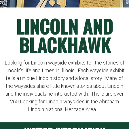
LINCOLN AND
BLACKHAWK
Looking for Lincoln wayside exhibits tell the stories of
Lincoln’s life and times in Illinois. Each wayside exhibit
tells a unique Lincoln story and a local story. Many of
the waysides share little known stories about Lincoln
and the individuals he interacted with. There are over
260 Looking for Lincoln waysides in the Abraham
Lincoln National Heritage Area.