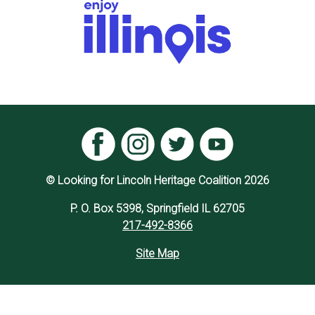
© Looking for Lincoln Heritage Coalition 2026
P. O. Box 5398, Springfield IL 62705
217-492-8366
Site Map