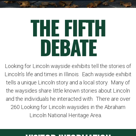
THE FIFTH
DEBATE
Looking for Lincoln wayside exhibits tell the stories of
Lincoln’s life and times in Illinois. Each wayside exhibit
tells a unique Lincoln story and a local story. Many of
the waysides share little known stories about Lincoln
and the individuals he interacted with. There are over
260 Looking for Lincoln waysides in the Abraham
Lincoln National Heritage Area.