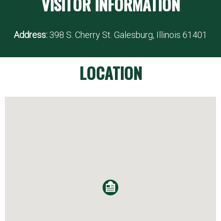
VISITOR INFORMATION
Address:
398 S. Cherry St. Galesburg, Illinois 61401
LOCATION