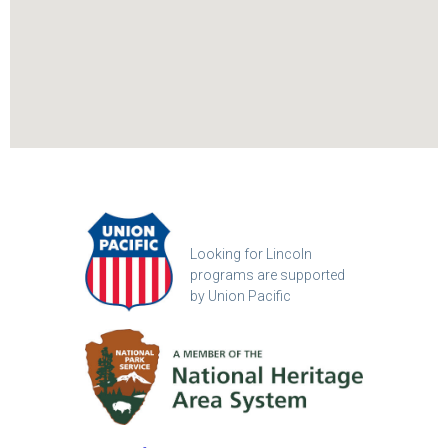
Looking for Lincoln
programs are supported
by Union Pacific