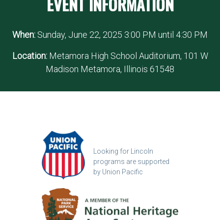
EVENT INFORMATION
When:
Sunday, June 22, 2025 3:00 PM until 4:30 PM
Location:
Metamora High School Auditorium, 101 W
Madison Metamora, Illinois 61548
Looking for Lincoln
programs are supported
by Union Pacific