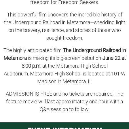
freedom for Freedom Seekers.
This powerful film uncovers the incredible history of
the Underground Railroad in Metamora—shedding light
on the bravery, resilience, and stories of those who
sought freedom.
The highly anticipated film
The Underground Railroad in
Metamora
is making its big-screen debut on
June 22 at
3:00 p.m.
at the Metamora High School
Auditorium
.
Metamora High School is located at 101 W
Madison in Metamora, IL
ADMISSION IS FREE and no tickets are required. The
feature movie will last approximately one hour with a
Q&A session to follow.