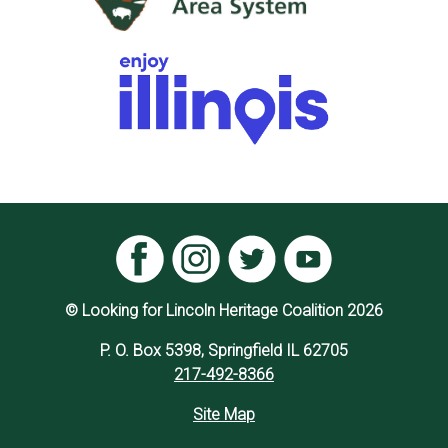
© Looking for Lincoln Heritage Coalition 2026
P. O. Box 5398, Springfield IL 62705
217-492-8366
Site Map