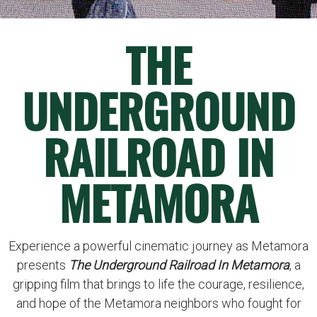
THE
UNDERGROUND
RAILROAD IN
METAMORA
Experience a powerful cinematic journey as Metamora
presents
The Underground Railroad In Metamora
, a
gripping film that brings to life the courage, resilience,
and hope of the Metamora neighbors who fought for