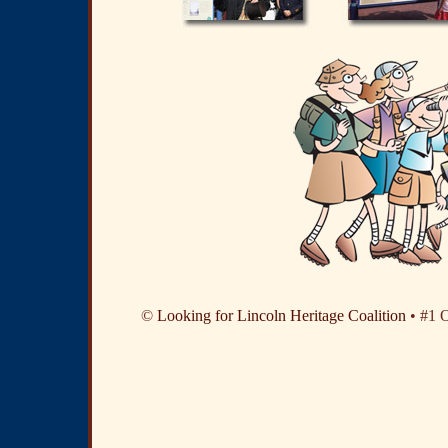
©
Looking for Lincoln Heritage Coalition
• #1 O