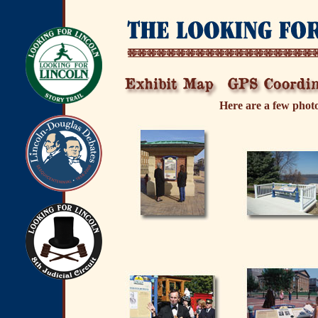
Here are a few photo