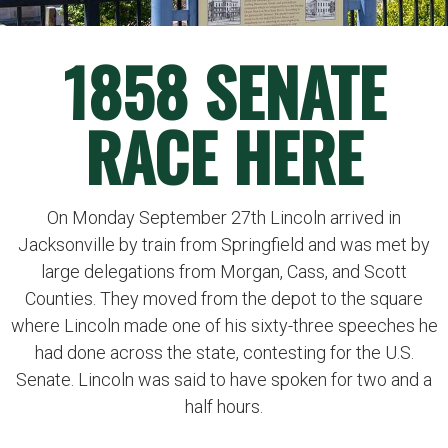
1858 SENATE
RACE HERE
On Monday September 27th Lincoln arrived in
Jacksonville by train from Springfield and was met by
large delegations from Morgan, Cass, and Scott
Counties. They moved from the depot to the square
where Lincoln made one of his sixty-three speeches he
had done across the state, contesting for the U.S.
Senate. Lincoln was said to have spoken for two and a
half hours.