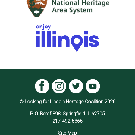
© Looking for Lincoln Heritage Coalition 2026
P. O. Box 5398, Springfield IL 62705
217-492-8366
Site Map