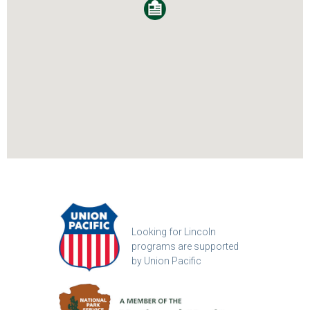
Looking for Lincoln
programs are supported
by Union Pacific