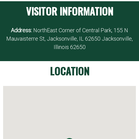
VISITOR INFORMATION
Address:
NorthEast Corner of Central Park, 155 N
Mauvaisterre St, Jacksonville, IL 62650 Jacksonville,
Illinois 62650
LOCATION