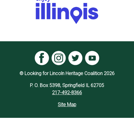
© Looking for Lincoln Heritage Coalition 2026
P. O. Box 5398, Springfield IL 62705
217-492-8366
Site Map