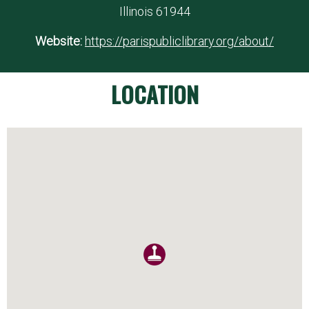
Illinois 61944
Website:
https://parispubliclibrary.org/about/
LOCATION