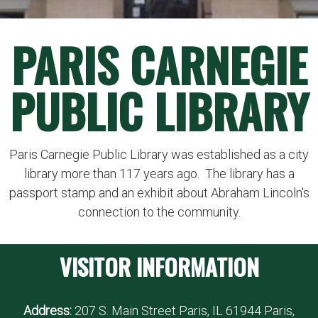
PARIS CARNEGIE
PUBLIC LIBRARY
Paris Carnegie Public Library was established as a city
library more than 117 years ago. The library has a
passport stamp and an exhibit about Abraham Lincoln's
connection to the community.
VISITOR INFORMATION
Address:
207 S. Main Street Paris, IL 61944 Paris,