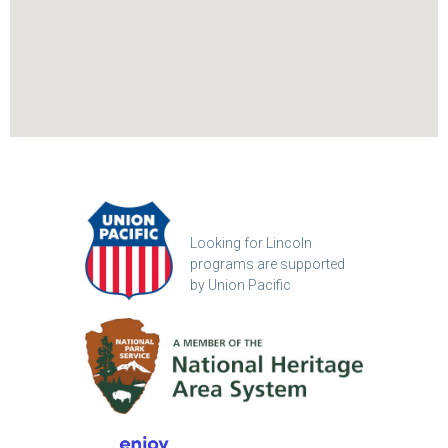
Looking for Lincoln
programs are supported
by Union Pacific